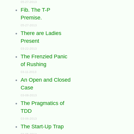
05-27-2013
Fib. The T-P
Premise.
05-27-2013
There are Ladies
Present
03-22-2013
The Frenzied Panic
of Rushing
03-11-2013
An Open and Closed
Case
03-08-2013
The Pragmatics of
TDD
03-06-2013
The Start-Up Trap