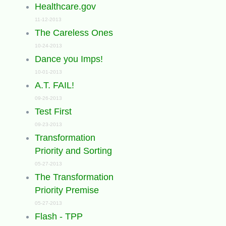
Healthcare.gov
11-12-2013
The Careless Ones
10-24-2013
Dance you Imps!
10-01-2013
A.T. FAIL!
09-26-2013
Test First
09-23-2013
Transformation
Priority and Sorting
05-27-2013
The Transformation
Priority Premise
05-27-2013
Flash - TPP