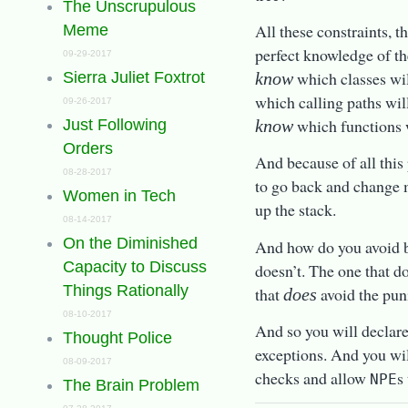
The Unscrupulous
All these constraints, 
Meme
perfect knowledge of t
09-29-2017
which classes wi
know
Sierra Juliet Foxtrot
which calling paths wil
09-26-2017
which functions 
know
Just Following
Orders
And because of all this
08-28-2017
to go back and change 
Women in Tech
up the stack.
08-14-2017
On the Diminished
And how do you avoid b
Capacity to Discuss
doesn’t. The one that d
Things Rationally
that
avoid the pun
does
08-10-2017
And so you will declar
Thought Police
exceptions. And you wil
08-09-2017
checks and allow
s
NPE
The Brain Problem