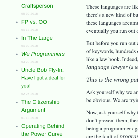
These languages are like
Craftsperson
there’s a new kind of b
05-02-2018
these languages accumul
FP vs. OO
eventually you run out o
04-13-2018
In The Large
But before you run out 
04-02-2018
of keywords, hundreds o
We Programmers
like a law book. Indeed
03-29-2018
(a t
language lawyer
Uncle Bob Fly-In.
Have I got a deal for
This is the wrong pa
you!
Ask yourself why we are
02-25-2018
be obvious. We are tryi
The Citizenship
Argument
Now, ask yourself why t
01-18-2018
don’t prevent them, the
Operating Behind
being a programmer aga
the Power Curve
are the fault of
progra