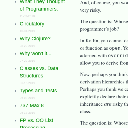
What They Thought
And, of course, you wo
of Programmers.
very risky.
11-03-2019
The question is: Whose j
Circulatory
programmer’s job?
10-31-2019
Why Clojure?
In Kotlin, you cannot de
or function as
. Y
08-22-2019
open
Why won't it...
adorned with
overri
allow you to derive from
07-22-2019
Classes vs. Data
Now, perhaps you think 
Structures
derivation hierarchies t
06-16-2019
Perhaps you think we c
Types and Tests
explicitly declare their
06-08-2019
inheritance
risky th
are
737 Max 8
class.
05-18-2019
FP vs. OO List
The question is: Whose j
Processing