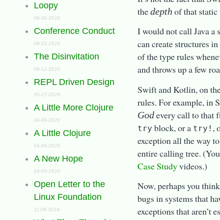
Loopy
the
of that static
depth
09-30-2020
I would not call Java a
Conference Conduct
can create structures in
09-23-2020
of the type rules when
The Disinvitation
and throws up a few roa
09-12-2020
REPL Driven Design
Swift and Kotlin, on th
05-27-2020
rules. For example, in S
A Little More Clojure
every call to that 
God
04-09-2020
block, or a
, 
try
try!
A Little Clojure
exception all the way to
04-06-2020
entire calling tree. (Yo
A New Hope
Case Study
videos.)
04-05-2020
Open Letter to the
Now, perhaps you think t
Linux Foundation
bugs in systems that ha
exceptions that aren’t e
11-08-2019