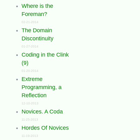
Where is the
Foreman?
02-21-2014
The Domain
Discontinuity
01-27-2014
Coding in the Clink
(9)
01-20-2014
Extreme
Programming, a
Reflection
12-10-2013
Novices. A Coda
11-25-2013
Hordes Of Novices
11-19-2013