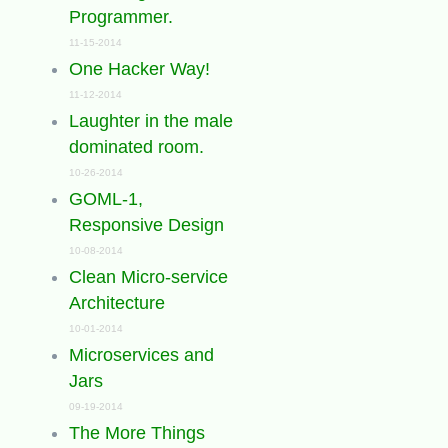
Programmer.
11-15-2014
One Hacker Way!
11-12-2014
Laughter in the male
dominated room.
10-26-2014
GOML-1,
Responsive Design
10-08-2014
Clean Micro-service
Architecture
10-01-2014
Microservices and
Jars
09-19-2014
The More Things