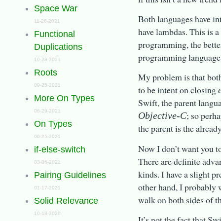
Space War
Both languages have int
11-28-2021
have lambdas. This is a
Functional
programming, the better
Duplications
programming language; b
10-28-2021
Roots
My problem is that bot
09-25-2021
to be intent on closing
More On Types
Swift, the parent langua
06-29-2021
; so perh
Objective-C
On Types
the parent is the alread
06-25-2021
Now I don’t want you to
if-else-switch
There are definite adva
03-06-2021
kinds. I have a slight p
Pairing Guidelines
other hand, I probably 
01-17-2021
walk on both sides of th
Solid Relevance
10-18-2020
It’s not the fact that Sw