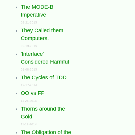
The MODE-B
Imperative
02-21-2015
They Called them
Computers.
02-19-2015
'Interface'
Considered Harmful
01-08-2015
The Cycles of TDD
12-17-2014
OO vs FP
11-24-2014
Thorns around the
Gold
11-19-2014
The Obligation of the