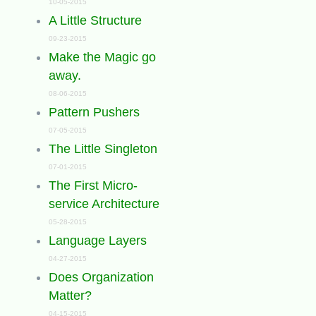
10-05-2015
A Little Structure
09-23-2015
Make the Magic go
away.
08-06-2015
Pattern Pushers
07-05-2015
The Little Singleton
07-01-2015
The First Micro-
service Architecture
05-28-2015
Language Layers
04-27-2015
Does Organization
Matter?
04-15-2015