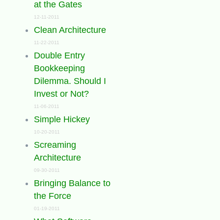
at the Gates
12-11-2011
Clean Architecture
11-22-2011
Double Entry
Bookkeeping
Dilemma. Should I
Invest or Not?
11-06-2011
Simple Hickey
10-20-2011
Screaming
Architecture
09-30-2011
Bringing Balance to
the Force
01-19-2011