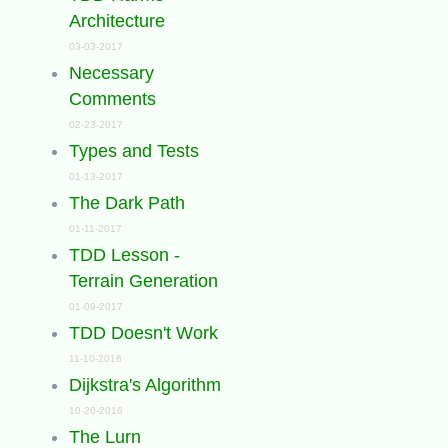
Architecture
03-03-2017
Necessary
Comments
02-23-2017
Types and Tests
01-13-2017
The Dark Path
01-11-2017
TDD Lesson -
Terrain Generation
01-09-2017
TDD Doesn't Work
11-10-2016
Dijkstra's Algorithm
10-26-2016
The Lurn