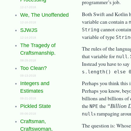
programmer’s job.
12-17-2018
Both Swift and Kotlin 
We, The Unoffended
variable can contain a
12-16-2018
cannot contai
String
SJWJS
variable of type
Strin
12-14-2018
The Tragedy of
The rules of the langua
Craftsmanship.
that variable for
.
null
08-28-2018
Instead you have to say
Too Clean?
s.length() else 
08-13-2018
Perhaps you think this 
Integers and
Perhaps you know, beyo
Estimates
billions and billions of
06-21-2018
the
the
“Billion 
Pickled State
NPE
s rampaging aroun
null
06-06-2018
Craftsman,
The question is: Whose 
Craftswoman,