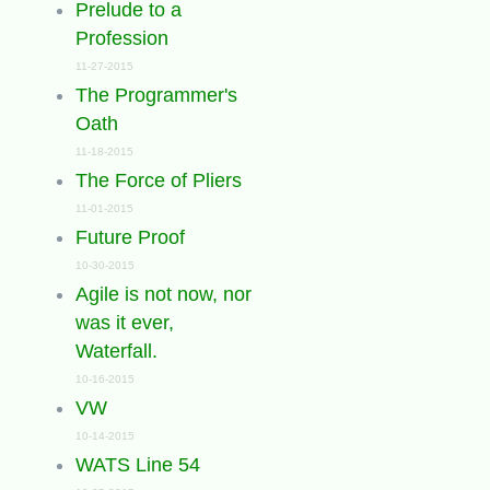
Prelude to a
Profession
11-27-2015
The Programmer's
Oath
11-18-2015
The Force of Pliers
11-01-2015
Future Proof
10-30-2015
Agile is not now, nor
was it ever,
Waterfall.
10-16-2015
VW
10-14-2015
WATS Line 54