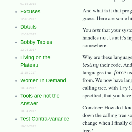
01-15-2018
And what is it that pro
Excuses
guess. Here are some hint
12-18-2017
Dbtails
You
that your syst
test
12-09-2017
handles
s at it’s 
null
Bobby Tables
somewhere.
12-03-2017
Why are these language
Living on the
their code. And
testing
Plateau
languages that
us
force
11-18-2017
from. We now have lan
Women In Demand
calling tree, with
try!
10-04-2017
specified, that you have
Tools are not the
Answer
Consider: How do I kno
10-04-2017
down the calling tree 
Test Contra-variance
change when I finally d
10-03-2017
tree?