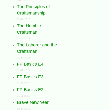
03-05-2013
The Principles of
Craftsmanship
02-10-2013
The Humble
Craftsman
02-01-2013
The Laborer and the
Craftsman
01-30-2013
FP Basics E4
01-29-2013
FP Basics E3
01-07-2013
FP Basics E2
01-02-2013
Brave New Year
12-29-2012