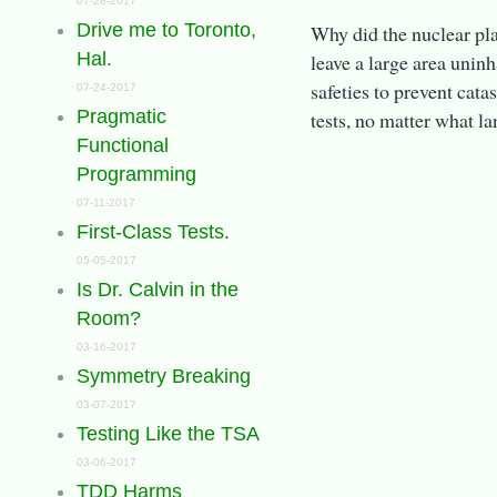
07-28-2017
Drive me to Toronto,
Why did the nuclear pla
Hal.
leave a large area unin
safeties to prevent cata
07-24-2017
Pragmatic
tests, no matter what l
Functional
Programming
07-11-2017
First-Class Tests.
05-05-2017
Is Dr. Calvin in the
Room?
03-16-2017
Symmetry Breaking
03-07-2017
Testing Like the TSA
03-06-2017
TDD Harms