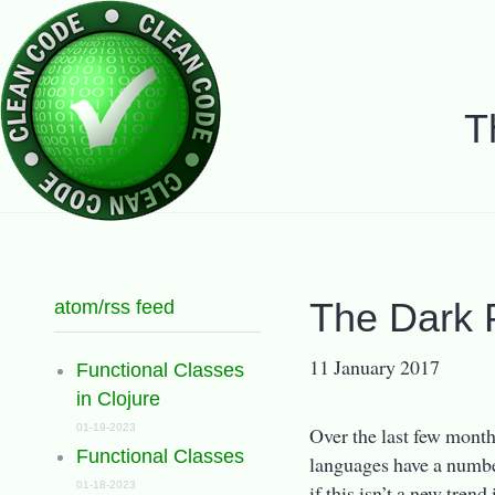
T
atom/rss feed
The Dark 
11 January 2017
Functional Classes
in Clojure
01-19-2023
Over the last few mont
Functional Classes
languages have a number 
01-18-2023
if this isn’t a new tren