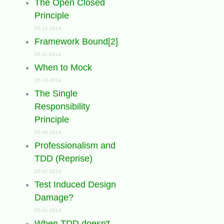
The Open Closed
Principle
05-12-2014
Framework Bound[2]
05-11-2014
When to Mock
05-10-2014
The Single
Responsibility
Principle
05-08-2014
Professionalism and
TDD (Reprise)
05-02-2014
Test Induced Design
Damage?
05-01-2014
When TDD doesn't