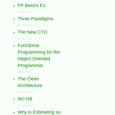
FP Basics E1
12-22-2012
Three Paradigms
12-19-2012
The New CTO
09-06-2012
Functional
Programming for the
Object Oriented
Programmer
08-24-2012
The Clean
Architecture
08-13-2012
NO DB
05-15-2012
Why is Estimating so