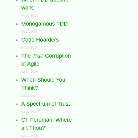
work.
04-30-2014
Monogamous TDD
04-25-2014
Code Hoarders
04-03-2014
The
True
Corruption
of Agile
03-28-2014
When Should You
Think?
03-11-2014
A Spectrum of Trust
02-27-2014
Oh Foreman, Where
art Thou?
02-23-2014