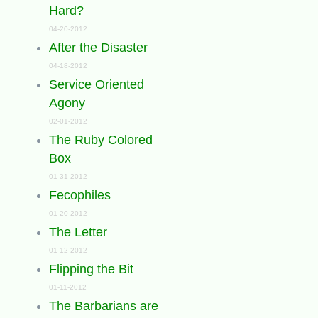
Hard?
04-20-2012
After the Disaster
04-18-2012
Service Oriented
Agony
02-01-2012
The Ruby Colored
Box
01-31-2012
Fecophiles
01-20-2012
The Letter
01-12-2012
Flipping the Bit
01-11-2012
The Barbarians are