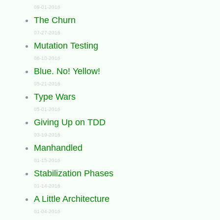
09-01-2016
The Churn
07-27-2016
Mutation Testing
06-10-2016
Blue. No! Yellow!
05-21-2016
Type Wars
05-01-2016
Giving Up on TDD
03-19-2016
Manhandled
01-15-2016
Stabilization Phases
01-14-2016
A Little Architecture
01-04-2016