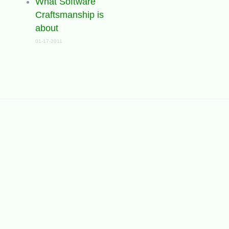
What Software
Craftsmanship is
about
01-17-2011