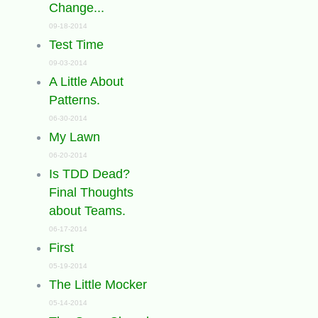
Change...
09-18-2014
Test Time
09-03-2014
A Little About
Patterns.
06-30-2014
My Lawn
06-20-2014
Is TDD Dead?
Final Thoughts
about Teams.
06-17-2014
First
05-19-2014
The Little Mocker
05-14-2014