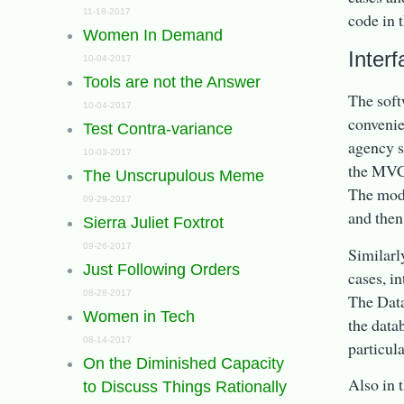
11-18-2017
code in t
Women In Demand
Inter
10-04-2017
Tools are not the Answer
The soft
10-04-2017
convenie
Test Contra-variance
agency s
10-03-2017
the MVC 
The Unscrupulous Meme
The mode
09-29-2017
and then
Sierra Juliet Foxtrot
09-26-2017
Similarly
Just Following Orders
cases, i
08-28-2017
The Data
Women in Tech
the data
08-14-2017
particula
On the Diminished Capacity
Also in 
to Discuss Things Rationally