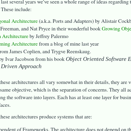
 last several years we’ve seen a whole range of ideas regarding 
 These include:
onal Architecture
(a.k.a. Ports and Adapters) by Alistair Coc
 Freeman, and Nat Pryce in their wonderful book
Growing Obje
 Architecture
by Jeffrey Palermo
ming Architecture
from a blog of mine last year
rom James Coplien, and Trygve Reenskaug.
by Ivar Jacobson from his book
Object Oriented Software 
 Driven Approach
hese architectures all vary somewhat in their details, they are v
 same objective, which is the separation of concerns. They all a
ing the software into layers. Each has at least one layer for busi
faces.
these architectures produce systems that are:
pendent of Frameworks. The architecture does not depend on t