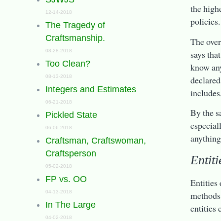
the high
12-14-2018
policies.
The Tragedy of
Craftsmanship.
The over
08-28-2018
says tha
Too Clean?
know any
08-13-2018
declared
Integers and Estimates
includes
06-21-2018
By the s
Pickled State
especial
06-06-2018
anything 
Craftsman, Craftswoman,
Craftsperson
Entiti
05-02-2018
FP vs. OO
Entities
04-13-2018
methods, 
In The Large
entities
04-02-2018