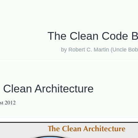
The Clean Code B
by Robert C. Martin (Uncle Bob
 Clean Architecture
st 2012