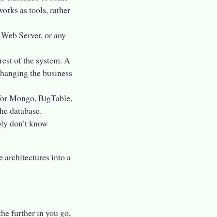
orks as tools, rather
, Web Server, or any
rest of the system. A
changing the business
for Mongo, BigTable,
he database.
ply don’t know
e architectures into a
the further in you go,