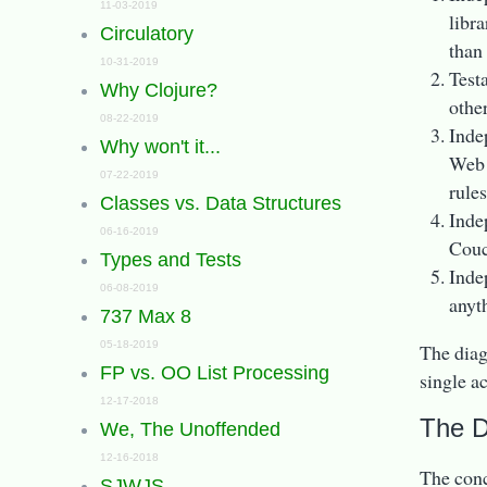
11-03-2019
libr
Circulatory
than
10-31-2019
Test
Why Clojure?
othe
08-22-2019
Inde
Why won't it...
Web 
07-22-2019
rules
Classes vs. Data Structures
Inde
06-16-2019
Couc
Types and Tests
Inde
06-08-2019
anyth
737 Max 8
05-18-2019
The diagr
FP vs. OO List Processing
single a
12-17-2018
The 
We, The Unoffended
12-16-2018
The conce
SJWJS