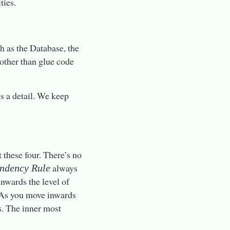
ties.
h as the Database, the
other than glue code
is a detail. We keep
 these four. There’s no
always
ndency Rule
nwards the level of
. As you move inwards
s. The inner most