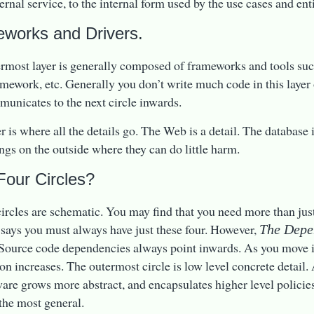
ernal service, to the internal form used by the use cases and enti
works and Drivers.
rmost layer is generally composed of frameworks and tools suc
ework, etc. Generally you don’t write much code in this layer 
municates to the next circle inwards.
er is where all the details go. The Web is a detail. The database 
ings on the outside where they can do little harm.
Four Circles?
circles are schematic. You may find that you need more than just
t says you must always have just these four. However,
The Depe
 Source code dependencies always point inwards. As you move i
ion increases. The outermost circle is low level concrete detail
ware grows more abstract, and encapsulates higher level policie
 the most general.