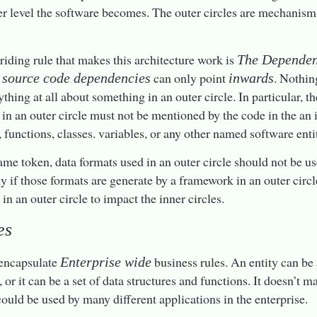
er level the software becomes. The outer circles are mechanisms
riding rule that makes this architecture work is
The Dependen
t
can only point
. Nothin
source code dependencies
inwards
thing at all about something in an outer circle. In particular, 
 in an outer circle must not be mentioned by the code in the an i
, functions, classes. variables, or any other named software enti
ame token, data formats used in an outer circle should not be us
ly if those formats are generate by a framework in an outer circ
in an outer circle to impact the inner circles.
es
 encapsulate
business rules. An entity can be
Enterprise wide
or it can be a set of data structures and functions. It doesn’t ma
 could be used by many different applications in the enterprise.