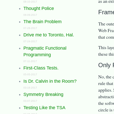
as an ext
08-10-2017
Thought Police
Frame
08-09-2017
The Brain Problem
The oute
07-28-2017
Web Fram
Drive me to Toronto, Hal.
that com
07-24-2017
This lay
Pragmatic Functional
these th
Programming
07-11-2017
Only 
First-Class Tests.
05-05-2017
No, the 
Is Dr. Calvin in the Room?
rule tha
03-16-2017
applies.
Symmetry Breaking
abstract
03-07-2017
the soft
Testing Like the TSA
circle is