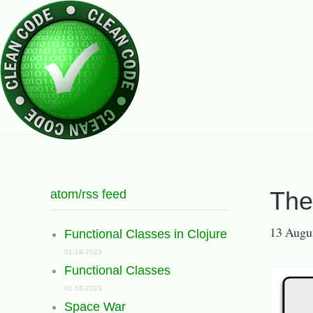
atom/rss feed
The
13 Augu
Functional Classes in Clojure
01-19-2023
Functional Classes
01-18-2023
Space War