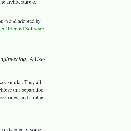
the architecture of
kburn and adopted by
ct Oriented Software
Engineering: A Use-
ery similar. They all
chieve this separation
ness rules, and another
he existence of some