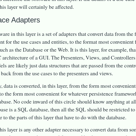
his layer will certainly be affected.
face Adapters
ware in this layer is a set of adapters that convert data from the
nt for the use cases and entities, to the format most convenient
uch as the Database or the Web. It is this layer, for example, th
architecture of a GUI. The Presenters, Views, and Controllers 
ls are likely just data structures that are passed from the contro
 back from the use cases to the presenters and views.
, data is converted, in this layer, from the form most convenient
nto the form most convenient for whatever persistence framework 
base. No code inward of this circle should know anything at all
base is a SQL database, then all the SQL should be restricted to t
r to the parts of this layer that have to do with the database.
this layer is any other adapter necessary to convert data from s