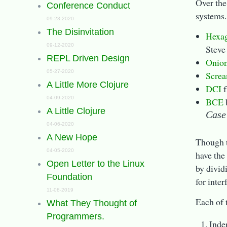
Over the
Conference Conduct
systems.
09-23-2020
The Disinvitation
Hexag
09-12-2020
Steve
REPL Driven Design
Onion
05-27-2020
Screa
A Little More Clojure
DCI
f
04-09-2020
BCE
A Little Clojure
Case
04-06-2020
A New Hope
Though t
04-05-2020
have the
Open Letter to the Linux
by divid
Foundation
for inter
11-08-2019
Each of 
What They Thought of
Programmers.
Inde