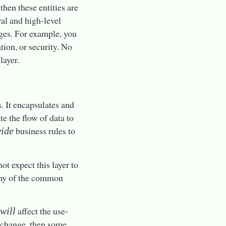
 then these entities are
ral and high-level
nges. For example, you
tion, or security. No
layer.
. It encapsulates and
e the flow of data to
business rules to
wide
ot expect this layer to
 any of the common
n
affect the use-
will
se change, then some