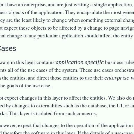
n’t have an enterprise, and are just writing a single application,
ness objects of the application. They encapsulate the most gene
hey are the least likely to change when something external cha
t expect these objects to be affected by a change to page naviga
nal change to any particular application should affect the entity 
Cases
ware in this layer contains
business rules
application specific
ts all of the use cases of the system. These use cases orchestrat
the entities, and direct those entities to use their
enterprise 
the goals of the use case.
 expect changes in this layer to affect the entities. We also do n
ted by changes to externalities such as the database, the UI, or
ks. This layer is isolated from such concerns.
 however, expect that changes to the operation of the applicatio
 therefore the software in this layer. If the details of a use-ca