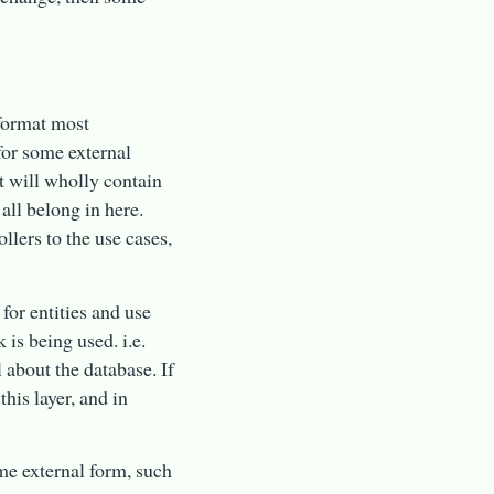
 format most
 for some external
at will wholly contain
all belong in here.
llers to the use cases,
 for entities and use
is being used. i.e.
 about the database. If
his layer, and in
ome external form, such