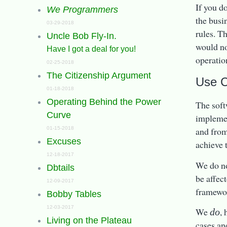
If you do
We Programmers
the busi
03-29-2018
rules. T
Uncle Bob Fly-In.
would no
Have I got a deal for you!
operatio
02-25-2018
The Citizenship Argument
Use 
01-18-2018
Operating Behind the Power
The soft
Curve
implemen
01-15-2018
and from 
Excuses
achieve 
12-18-2017
We do not
Dbtails
be affec
12-09-2017
framewor
Bobby Tables
12-03-2017
We
,
do
Living on the Plateau
cases and