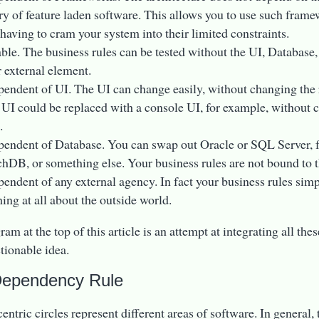
ary of feature laden software. This allows you to use such framew
 having to cram your system into their limited constraints.
able. The business rules can be tested without the UI, Database
r external element.
pendent of UI. The UI can change easily, without changing the 
UI could be replaced with a console UI, for example, without 
.
pendent of Database. You can swap out Oracle or SQL Server, 
hDB, or something else. Your business rules are not bound to t
pendent of any external agency. In fact your business rules sim
ing at all about the outside world.
am at the top of this article is an attempt at integrating all thes
ctionable idea.
Dependency Rule
ntric circles represent different areas of software. In general, 