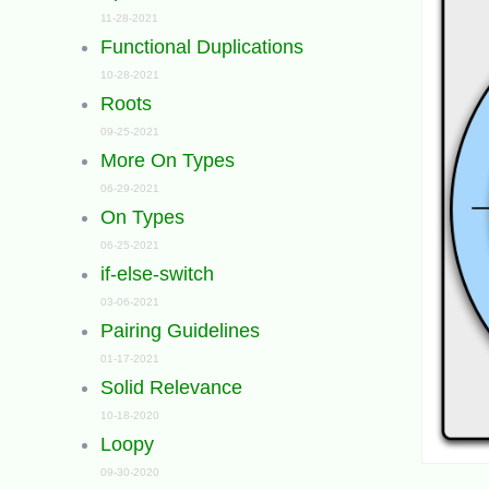
11-28-2021
Functional Duplications
10-28-2021
Roots
09-25-2021
More On Types
06-29-2021
On Types
06-25-2021
if-else-switch
03-06-2021
Pairing Guidelines
01-17-2021
Solid Relevance
10-18-2020
Loopy
09-30-2020