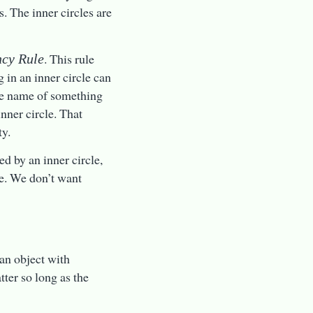
. The inner circles are
. This rule
cy Rule
g in an inner circle can
the name of something
nner circle. That
ty.
ed by an inner circle,
le. We don’t want
 an object with
tter so long as the