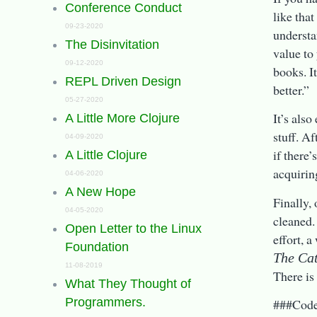
Conference Conduct
like tha
09-23-2020
understan
The Disinvitation
value to
09-12-2020
books. I
REPL Driven Design
better.”
05-27-2020
It’s also
A Little More Clojure
stuff. Af
04-09-2020
if there’
A Little Clojure
acquirin
04-06-2020
A New Hope
Finally, 
04-05-2020
cleaned.
Open Letter to the Linux
effort, a
Foundation
The Cat
11-08-2019
There is
What They Thought of
Programmers.
###Cod