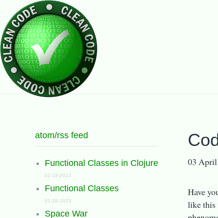
atom/rss feed
Cod
03 April
Functional Classes in Clojure
01-19-2023
Functional Classes
Have you
01-18-2023
like thi
Space War
phenomen