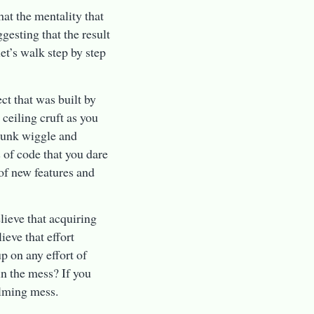
at the mentality that
gesting that the result
et’s walk step by step
ct that was built by
ceiling cruft as you
 junk wiggle and
 of code that you dare
 of new features and
lieve that acquiring
ieve that effort
p on any effort of
in the mess? If you
elming mess.