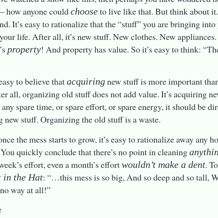
t – how anyone could
to live like that. But think about it.
choose
d. It’s easy to rationalize that the “stuff” you are bringing int
 your life. After all, it’s new stuff. New clothes. New appliance
t’s
! And property has value. So it’s easy to think: “Th
property
 easy to believe that
new stuff is more important tha
acquiring
ter all, organizing old stuff does not add value. It’s acquiring n
s any spare time, or spare effort, or spare energy, it should be d
g new stuff. Organizing the old stuff is a waste.
once the mess starts to grow, it’s easy to rationalize away any ho
 You quickly conclude that there’s no point in cleaning
anythi
 week’s effort, even a month’s effort
. T
wouldn’t make a dent
: “…this mess is so big, And so deep and so tall, W
 in the Hat
 no way at all!”
e