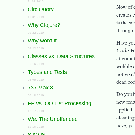
11-03-2019
Now of c
Circulatory
creates 
10-31-2019
is the s
Why Clojure?
through 
08-22-2019
Why won't it...
Have yo
07-22-2019
Code H
Classes vs. Data Structures
attempt 
wobble a
06-16-2019
Types and Tests
not visi
dead co
06-08-2019
737 Max 8
Do you b
05-18-2019
new feat
FP vs. OO List Processing
applied 
12-17-2018
cleaning
We, The Unoffended
have, yo
12-16-2018
SJWJS