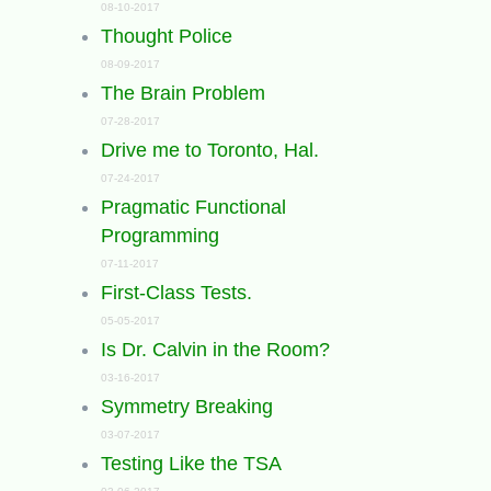
08-10-2017
Thought Police
08-09-2017
The Brain Problem
07-28-2017
Drive me to Toronto, Hal.
07-24-2017
Pragmatic Functional
Programming
07-11-2017
First-Class Tests.
05-05-2017
Is Dr. Calvin in the Room?
03-16-2017
Symmetry Breaking
03-07-2017
Testing Like the TSA