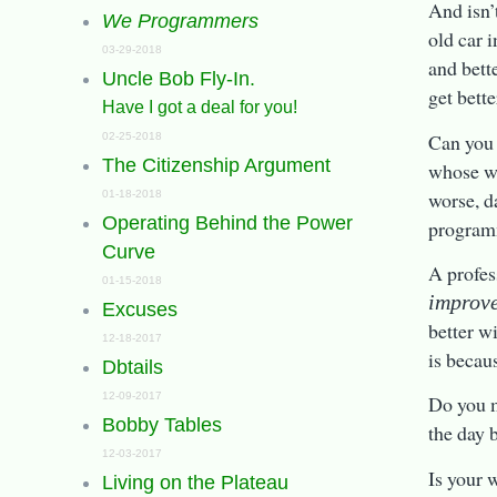
And isn’
We Programmers
old car i
03-29-2018
and bett
Uncle Bob Fly-In.
get bett
Have I got a deal for you!
Can you 
02-25-2018
The Citizenship Argument
whose w
worse, d
01-18-2018
Operating Behind the Power
progra
Curve
A profes
01-15-2018
improv
Excuses
better w
12-18-2017
is becau
Dbtails
12-09-2017
Do you m
Bobby Tables
the day 
12-03-2017
Is your 
Living on the Plateau