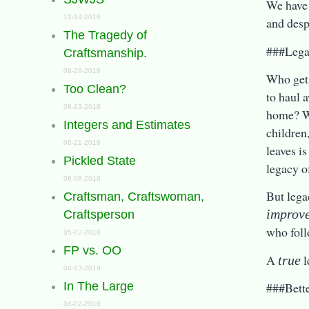
We have 
12-14-2018
and desp
The Tragedy of
###Lega
Craftsmanship.
08-28-2018
Who gets
Too Clean?
to haul 
08-13-2018
home? Wh
Integers and Estimates
children
06-21-2018
leaves is
Pickled State
legacy o
06-06-2018
But lega
Craftsman, Craftswoman,
improv
Craftsperson
who foll
05-02-2018
FP vs. OO
A
l
true
04-13-2018
###Bett
In The Large
04-02-2018