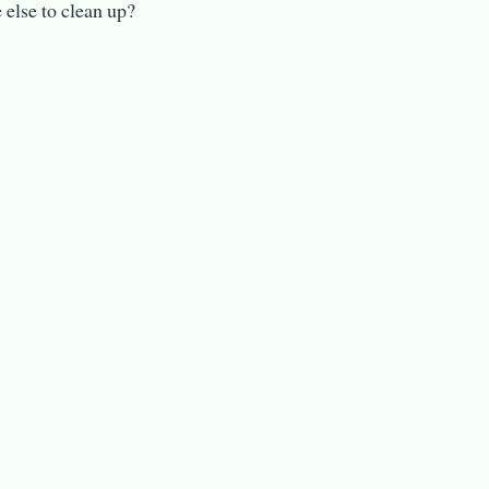
else to clean up?