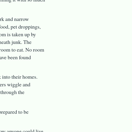
dark and narrow
food, pet droppings,
oom is taken up by
eneath junk. The
 room to eat. No room
have been found
k into their homes.
wers wiggle and
 through the
prepared to be
how anyone could live