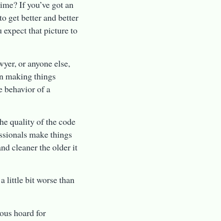
ime? If you’ve got an
to get better and better
 expect that picture to
wyer, or anyone else,
n making things
e behavior of a
he quality of the code
essionals make things
nd cleaner the older it
 little bit worse than
rous hoard for