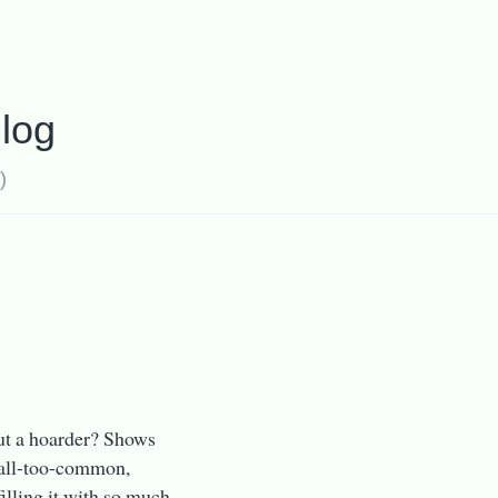
log
)
ut a hoarder? Shows
d all-too-common,
illing it with so much