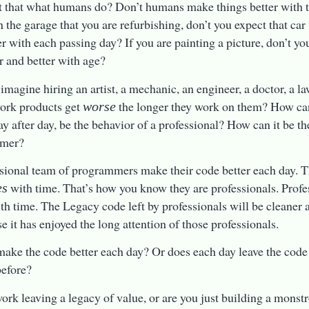
t that what humans do? Don’t humans make things better with t
n the garage that you are refurbishing, don’t you expect that car 
er with each passing day? If you are painting a picture, don’t you
er and better with age?
imagine hiring an artist, a mechanic, an engineer, a doctor, a la
ork products get
the longer they work on them? How ca
worse
ay after day, be the behavior of a professional? How can it be th
mmer?
sional team of programmers make their code better each day. T
with time. That’s how you know they are professionals. Prof
es
ith time. The Legacy code left by professionals will be cleaner a
se it has enjoyed the long attention of those professionals.
ake the code better each day? Or does each day leave the code a
before?
work leaving a legacy of value, or are you just building a monst