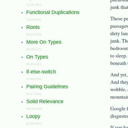
11-28-2021
junk that
Functional Duplications
These peo
10-28-2021
passagew
Roots
dirty la
09-25-2021
junk. Th
More On Types
bedrooms
06-29-2021
to sleep
On Types
beneath 
06-25-2021
if-else-switch
And yet,
03-06-2021
And they
Pairing Guidelines
wobble, 
01-17-2021
mountain
Solid Relevance
Google f
10-18-2020
disguste
Loopy
09-30-2020
If you h