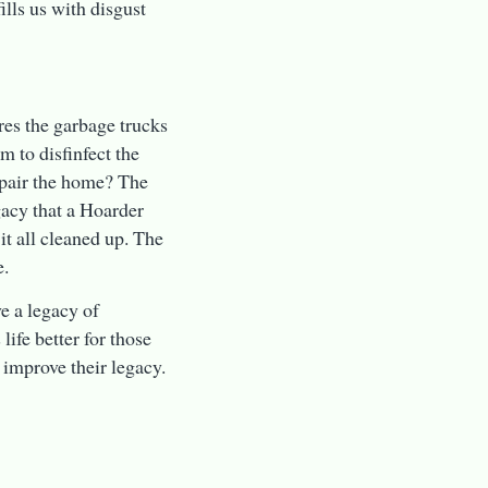
ills us with disgust
res the garbage trucks
 to disfinfect the
epair the home? The
gacy that a Hoarder
 it all cleaned up. The
e.
ve a legacy of
ife better for those
 improve their legacy.