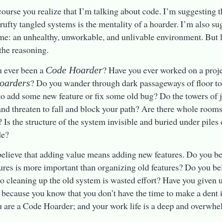
ourse you realize that I’m talking about code. I’m suggesting th
crufty tangled systems is the mentality of a hoarder. I’m also sug
ame: an unhealthy, unworkable, and unlivable environment. But l
the reasoning.
u ever been a
? Have you ever worked on a proje
Code Hoarder
? Do you wander through dark passageways of floor to 
oarders
to add some new feature or fix some old bug? Do the towers of
nd threaten to fall and block your path? Are there whole rooms
t? Is the structure of the system invisible and buried under piles
de?
elieve that adding value means adding new features. Do you be
ures is more important than organizing old features? Do you bel
to cleaning up the old system is wasted effort? Have you given u
 because you know that you don’t have the time to make a dent 
u are a Code Hoarder; and your work life is a deep and overwh