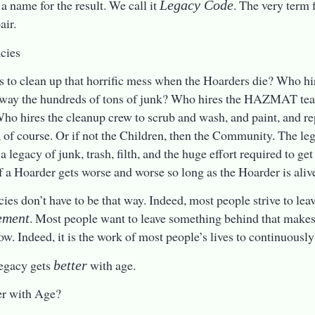
a name for the result. We call it
. The very term f
Legacy Code
air.
cies
 to clean up that horrific mess when the Hoarders die? Who hi
away the hundreds of tons of junk? Who hires the HAZMAT team
o hires the cleanup crew to scrub and wash, and paint, and r
, of course. Or if not the Children, then the Community. The le
 a legacy of junk, trash, filth, and the huge effort required to get
f a Hoarder gets worse and worse so long as the Hoarder is aliv
cies don’t have to be that way. Indeed, most people strive to lea
. Most people want to leave something behind that makes l
ement
ow. Indeed, it is the work of most people’s lives to continuously
egacy gets
with age.
better
er with Age?