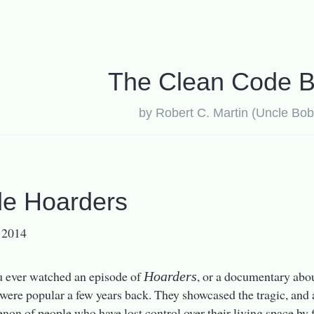
The Clean Code B
by Robert C. Martin (Uncle Bob
e Hoarders
 2014
 ever watched an episode of
, or a documentary abo
Hoarders
s were popular a few years back. They showcased the tragic, an
on of people who have lost control over their living space by f