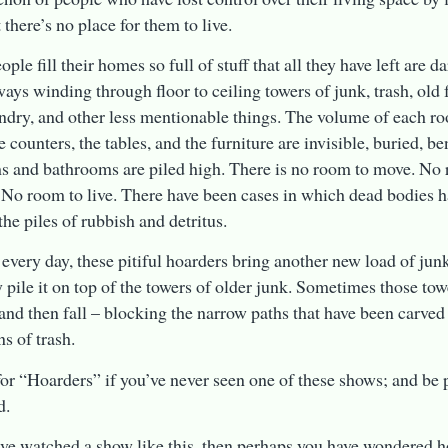
 there’s no place for them to live.
ple fill their homes so full of stuff that all they have left are 
ays winding through floor to ceiling towers of junk, trash, old 
undry, and other less mentionable things. The volume of each r
e counters, the tables, and the furniture are invisible, buried, b
 and bathrooms are piled high. There is no room to move. No
. No room to live. There have been cases in which dead bodies 
the piles of rubbish and detritus.
 every day, these pitiful hoarders bring another new load of jun
 pile it on top of the towers of older junk. Sometimes those to
and then fall – blocking the narrow paths that have been carved
s of trash.
or “Hoarders” if you’ve never seen one of these shows; and be 
d.
ave watched a show like this, then perhaps you have wondered 