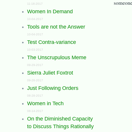
someone 
11-18-2017
Women In Demand
10-04-2017
Tools are not the Answer
10-04-2017
Test Contra-variance
10-03-2017
The Unscrupulous Meme
09-29-2017
Sierra Juliet Foxtrot
09-26-2017
Just Following Orders
08-28-2017
Women in Tech
08-14-2017
On the Diminished Capacity
to Discuss Things Rationally