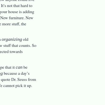
 It’s not that hard to
o your house is adding
s. New furniture. New
e more stuff, the
n
old
organizing
ew stuff that counts. So
irected towards
pe that it
be
can
because a day’s
ng
o quote Dr. Seuss from
e cannot pick it up.