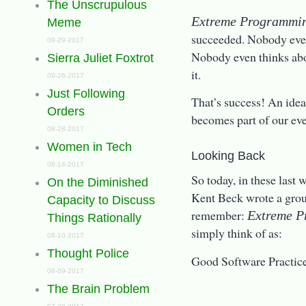
The Unscrupulous
Extreme Programmi
Meme
succeeded. Nobody even
09-29-2017
Nobody even thinks ab
Sierra Juliet Foxtrot
it.
09-26-2017
Just Following
That’s success! An idea
Orders
becomes part of our eve
08-28-2017
Women in Tech
Looking Back
08-14-2017
So today, in these last
On the Diminished
Kent Beck wrote a grou
Capacity to Discuss
remember:
Extreme 
Things Rationally
simply think of as:
08-10-2017
Thought Police
Good Software Practice
08-09-2017
The Brain Problem