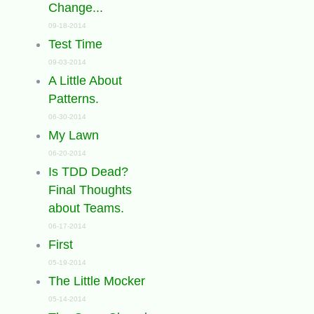
Change...
09-18-2014
Test Time
09-03-2014
A Little About
Patterns.
06-30-2014
My Lawn
06-20-2014
Is TDD Dead?
Final Thoughts
about Teams.
06-17-2014
First
05-19-2014
The Little Mocker
05-14-2014