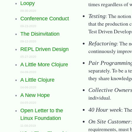
Loopy
times regardless of w
09-30-2020
: The notion
Testing
Conference Conduct
that the production 
09-23-2020
Test Driven Develo
The Disinvitation
: The n
09-12-2020
Refactoring
REPL Driven Design
continuously improv
05-27-2020
Pair Programmin
A Little More Clojure
separately. To be a 
04-09-2020
they share knowledge
A Little Clojure
04-06-2020
Collective Owner
A New Hope
individual.
04-05-2020
: The
40 Hour week
Open Letter to the
Linux Foundation
On Site Customer
11-08-2019
requirements, must b