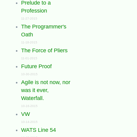
Prelude to a
Profession
11-27-2015
The Programmer's
Oath
11-18-2015
The Force of Pliers
11-01-2015
Future Proof
10-30-2015
Agile is not now, nor
was it ever,
Waterfall.
10-16-2015
VW
10-14-2015
WATS Line 54