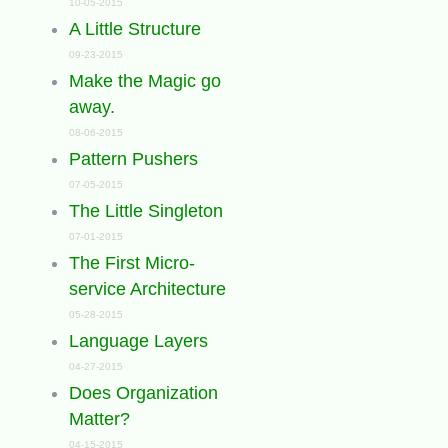
10-05-2015
A Little Structure
09-23-2015
Make the Magic go
away.
08-06-2015
Pattern Pushers
07-05-2015
The Little Singleton
07-01-2015
The First Micro-
service Architecture
05-28-2015
Language Layers
04-27-2015
Does Organization
Matter?
04-15-2015