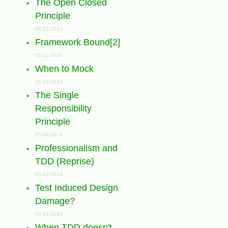
The Open Closed
Principle
05-12-2014
Framework Bound[2]
05-11-2014
When to Mock
05-10-2014
The Single
Responsibility
Principle
05-08-2014
Professionalism and
TDD (Reprise)
05-02-2014
Test Induced Design
Damage?
05-01-2014
When TDD doesn't