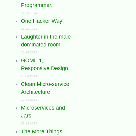
Programmer.
11-15-2014
One Hacker Way!
11-12-2014
Laughter in the male
dominated room.
10-26-2014
GOML-1,
Responsive Design
10-08-2014
Clean Micro-service
Architecture
10-01-2014
Microservices and
Jars
09-19-2014
The More Things