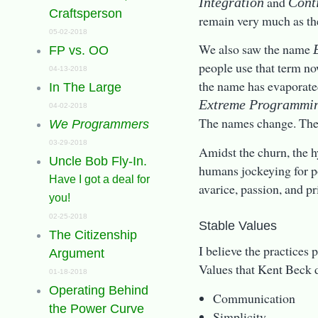
and
Integration
Cont
Craftsperson
remain very much as th
05-02-2018
We also saw the name
FP vs. OO
people use that term no
04-13-2018
the name has evaporated
In The Large
Extreme Programmi
04-02-2018
The names change. The
We Programmers
03-29-2018
Amidst the churn, the hy
Uncle Bob Fly-In.
humans jockeying for p
Have I got a deal for
avarice, passion, and pr
you!
02-25-2018
Stable Values
The Citizenship
I believe the practices 
Argument
Values that Kent Beck d
01-18-2018
Operating Behind
Communication
the Power Curve
Simplicity