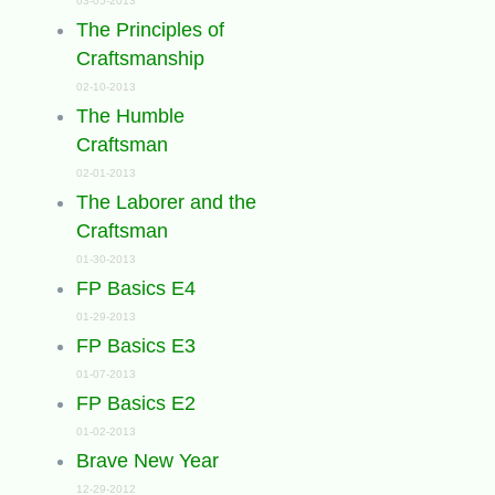
03-05-2013
The Principles of
Craftsmanship
02-10-2013
The Humble
Craftsman
02-01-2013
The Laborer and the
Craftsman
01-30-2013
FP Basics E4
01-29-2013
FP Basics E3
01-07-2013
FP Basics E2
01-02-2013
Brave New Year
12-29-2012