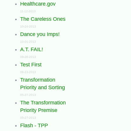
Healthcare.gov
11-12-2013
The Careless Ones
10-24-2013
Dance you Imps!
10-01-2013
A.T. FAIL!
09-26-2013
Test First
09-23-2013
Transformation
Priority and Sorting
05-27-2013
The Transformation
Priority Premise
05-27-2013
Flash - TPP