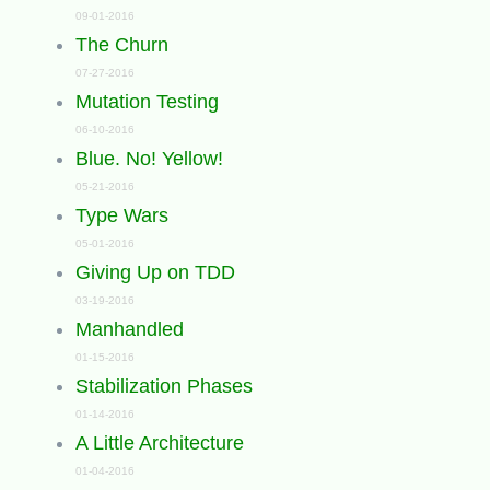
09-01-2016
The Churn
07-27-2016
Mutation Testing
06-10-2016
Blue. No! Yellow!
05-21-2016
Type Wars
05-01-2016
Giving Up on TDD
03-19-2016
Manhandled
01-15-2016
Stabilization Phases
01-14-2016
A Little Architecture
01-04-2016