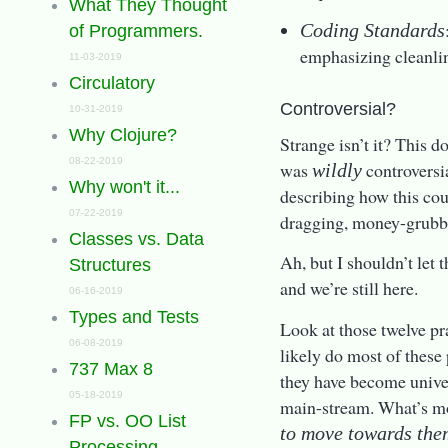
What They Thought
Coding Standards
of Programmers.
emphasizing cleanli
11-03-2019
Circulatory
Controversial?
10-31-2019
Why Clojure?
Strange isn’t it? This d
08-22-2019
was
controversia
wildly
Why won't it...
describing how this cou
07-22-2019
dragging, money-grubbin
Classes vs. Data
Ah, but I shouldn’t let 
Structures
and we’re still here.
06-16-2019
Types and Tests
Look at those twelve p
06-08-2019
likely do most of these p
737 Max 8
they have become univer
05-18-2019
main-stream. What’s mor
FP vs. OO List
to move towards the
Processing