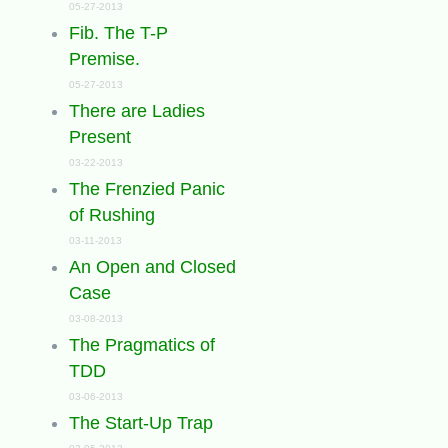
05-27-2013
Fib. The T-P
Premise.
05-27-2013
There are Ladies
Present
03-22-2013
The Frenzied Panic
of Rushing
03-11-2013
An Open and Closed
Case
03-08-2013
The Pragmatics of
TDD
03-06-2013
The Start-Up Trap