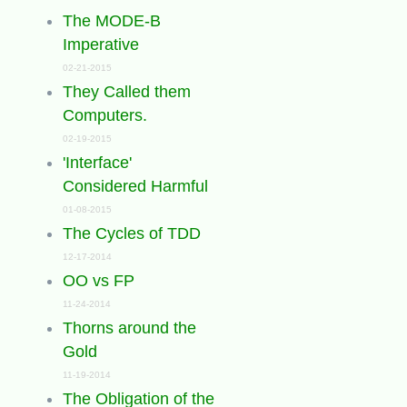
The MODE-B
Imperative
02-21-2015
They Called them
Computers.
02-19-2015
'Interface'
Considered Harmful
01-08-2015
The Cycles of TDD
12-17-2014
OO vs FP
11-24-2014
Thorns around the
Gold
11-19-2014
The Obligation of the