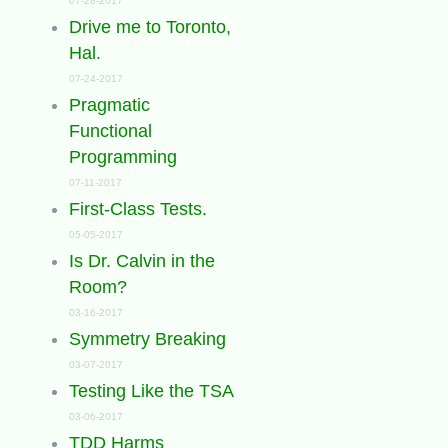
07-28-2017
Drive me to Toronto,
Hal.
07-24-2017
Pragmatic
Functional
Programming
07-11-2017
First-Class Tests.
05-05-2017
Is Dr. Calvin in the
Room?
03-16-2017
Symmetry Breaking
03-07-2017
Testing Like the TSA
03-06-2017
TDD Harms