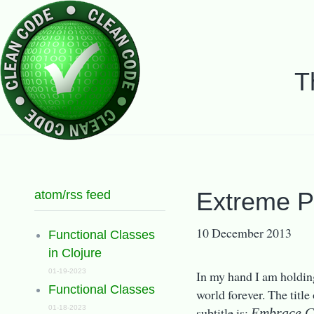
T
atom/rss feed
Extreme P
10 December 2013
Functional Classes
in Clojure
01-19-2023
In my hand I am holding
Functional Classes
world forever. The title
01-18-2023
subtitle is:
Embrace C