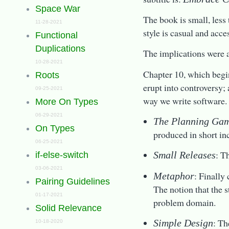
Space War
The book is small, less
11-28-2021
style is casual and acce
Functional
Duplications
The implications were 
10-28-2021
Chapter 10, which begin
Roots
erupt into controversy;
09-25-2021
way we write software. 
More On Types
06-29-2021
The Planning Ga
On Types
produced in short inc
06-25-2021
: T
Small Releases
if-else-switch
03-06-2021
: Finally
Metaphor
Pairing Guidelines
The notion that the 
01-17-2021
problem domain.
Solid Relevance
: Th
Simple Design
10-18-2020