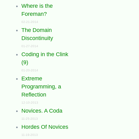
Where is the
Foreman?
02-21-2014
The Domain
Discontinuity
01-27-2014
Coding in the Clink
(9)
01-20-2014
Extreme
Programming, a
Reflection
12-10-2013
Novices. A Coda
11-25-2013
Hordes Of Novices
11-19-2013