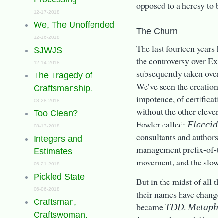
opposed to a heresy to 
12-17-2018
We, The Unoffended
The Churn
12-16-2018
The last fourteen year
SJWJS
the controversy over E
12-14-2018
subsequently taken ove
The Tragedy of
We’ve seen the creation
Craftsmanship.
impotence, of certific
08-28-2018
without the other eleve
Too Clean?
Fowler called:
Flacci
08-13-2018
consultants and author
Integers and
management prefix-of-t
Estimates
movement, and the slow
06-21-2018
Pickled State
But in the midst of all
06-06-2018
their names have change
Craftsman,
became
.
TDD
Metaph
Craftswoman,