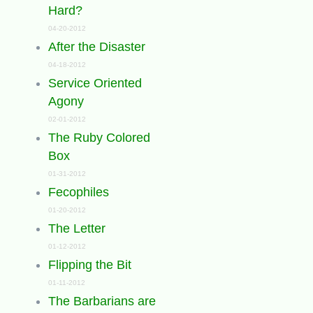
Hard?
04-20-2012
After the Disaster
04-18-2012
Service Oriented
Agony
02-01-2012
The Ruby Colored
Box
01-31-2012
Fecophiles
01-20-2012
The Letter
01-12-2012
Flipping the Bit
01-11-2012
The Barbarians are