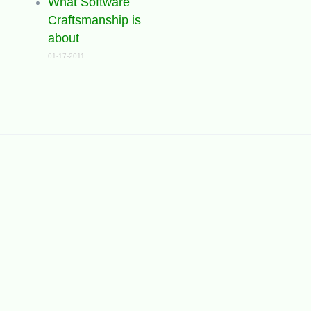
What Software
Craftsmanship is
about
01-17-2011