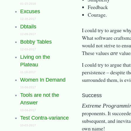
01-15-2018
Feedback
Excuses
Courage.
12-18-2017
Dbtails
I could try to argue why
12-09-2017
What software craftsma
Bobby Tables
would not strive to ens
12-03-2017
These values
values
are
Living on the
I could try to argue tha
Plateau
persistence – despite t
11-18-2017
surrounded them, is ev
Women In Demand
10-04-2017
Tools are not the
Success
Answer
Extreme Programmi
10-04-2017
proponents. It succeeded
Test Contra-variance
subsequent, and inevitab
10-03-2017
own name!