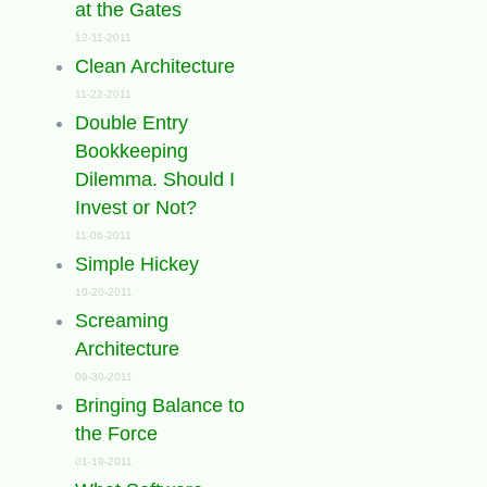
at the Gates
12-11-2011
Clean Architecture
11-22-2011
Double Entry
Bookkeeping
Dilemma. Should I
Invest or Not?
11-06-2011
Simple Hickey
10-20-2011
Screaming
Architecture
09-30-2011
Bringing Balance to
the Force
01-19-2011