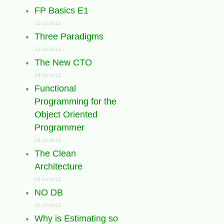
FP Basics E1
12-22-2012
Three Paradigms
12-19-2012
The New CTO
09-06-2012
Functional
Programming for the
Object Oriented
Programmer
08-24-2012
The Clean
Architecture
08-13-2012
NO DB
05-15-2012
Why is Estimating so