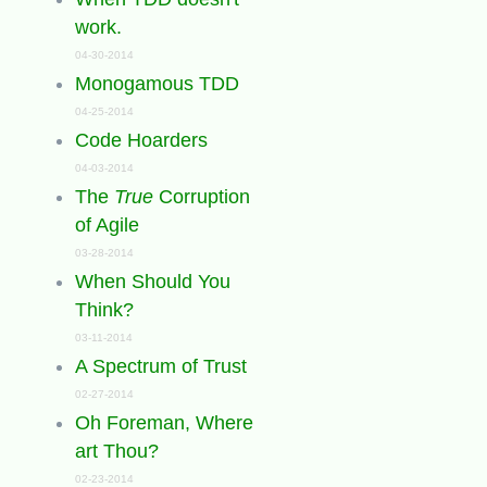
work.
04-30-2014
Monogamous TDD
04-25-2014
Code Hoarders
04-03-2014
The
True
Corruption
of Agile
03-28-2014
When Should You
Think?
03-11-2014
A Spectrum of Trust
02-27-2014
Oh Foreman, Where
art Thou?
02-23-2014