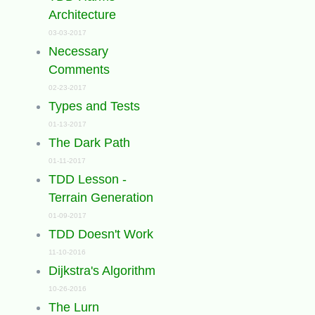
Architecture
03-03-2017
Necessary
Comments
02-23-2017
Types and Tests
01-13-2017
The Dark Path
01-11-2017
TDD Lesson -
Terrain Generation
01-09-2017
TDD Doesn't Work
11-10-2016
Dijkstra's Algorithm
10-26-2016
The Lurn