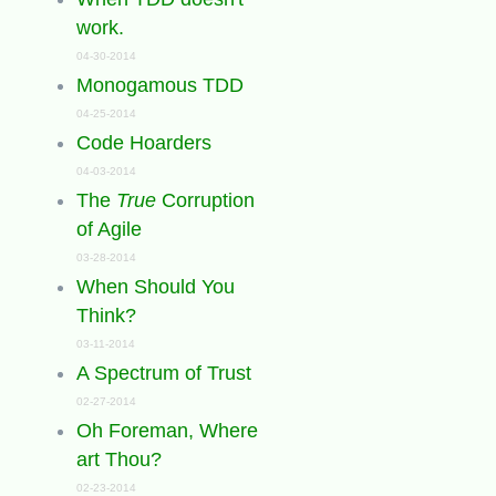
work.
04-30-2014
Monogamous TDD
04-25-2014
Code Hoarders
04-03-2014
The
True
Corruption
of Agile
03-28-2014
When Should You
Think?
03-11-2014
A Spectrum of Trust
02-27-2014
Oh Foreman, Where
art Thou?
02-23-2014