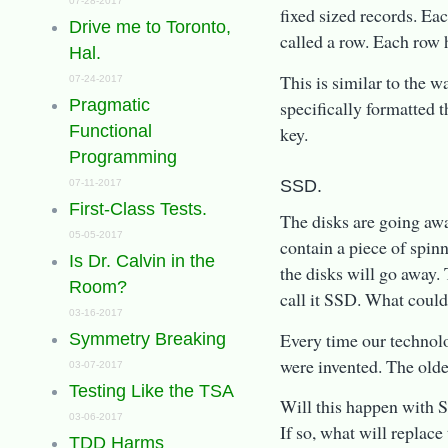
07-28-2017
fixed sized records. Eac
Drive me to Toronto,
called a row. Each row h
Hal.
This is similar to the 
07-24-2017
Pragmatic
specifically formatted t
Functional
key.
Programming
SSD.
07-11-2017
First-Class Tests.
The disks are going awa
05-05-2017
contain a piece of spinn
Is Dr. Calvin in the
the disks will go away
Room?
call it SSD. What could
03-16-2017
Every time our technol
Symmetry Breaking
were invented. The old
03-07-2017
Testing Like the TSA
Will this happen with S
03-06-2017
If so, what will replac
TDD Harms