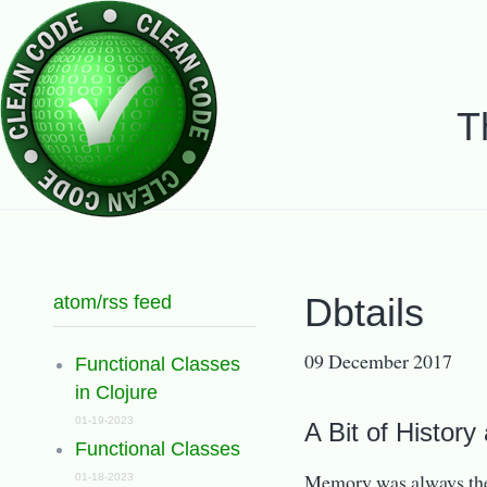
T
atom/rss feed
Dbtails
09 December 2017
Functional Classes
in Clojure
01-19-2023
A Bit of History
Functional Classes
Memory was always the
01-18-2023