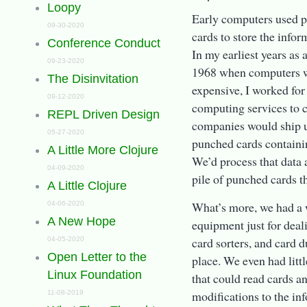
Loopy
Early computers used p
09-30-2020
cards to store the info
Conference Conduct
In my earliest years as
09-23-2020
1968 when computers we
The Disinvitation
expensive, I worked for
09-12-2020
computing services to 
REPL Driven Design
companies would ship us
05-27-2020
punched cards containin
A Little More Clojure
We’d process that data
04-09-2020
pile of punched cards t
A Little Clojure
What’s more, we had a 
04-06-2020
A New Hope
equipment just for deal
card sorters, and card d
04-05-2020
Open Letter to the
place. We even had litt
Linux Foundation
that could read cards 
modifications to the in
11-08-2019