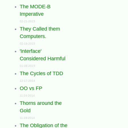
The MODE-B
Imperative
02-21-2015
They Called them
Computers.
02-19-2015
'Interface'
Considered Harmful
01-08-2015
The Cycles of TDD
12-17-2014
OO vs FP
11-24-2014
Thorns around the
Gold
11-19-2014
The Obligation of the