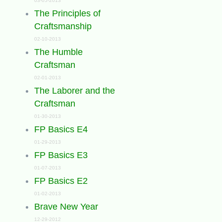
03-05-2013
The Principles of
Craftsmanship
02-10-2013
The Humble
Craftsman
02-01-2013
The Laborer and the
Craftsman
01-30-2013
FP Basics E4
01-29-2013
FP Basics E3
01-07-2013
FP Basics E2
01-02-2013
Brave New Year
12-29-2012