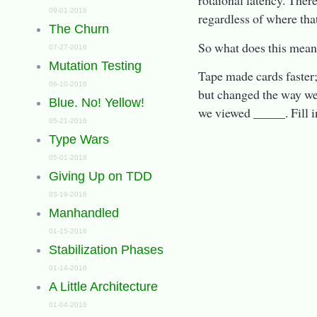
rotaional latency. Ther
09-01-2016
regardless of where that
The Churn
So what does this mean
07-27-2016
Mutation Testing
Tape made cards faster
06-10-2016
but changed the way w
Blue. No! Yellow!
we viewed _____. Fill i
05-21-2016
Type Wars
05-01-2016
Giving Up on TDD
03-19-2016
Manhandled
01-15-2016
Stabilization Phases
01-14-2016
A Little Architecture
01-04-2016