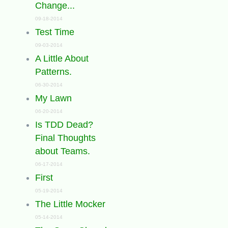
Change...
09-18-2014
Test Time
09-03-2014
A Little About
Patterns.
06-30-2014
My Lawn
06-20-2014
Is TDD Dead?
Final Thoughts
about Teams.
06-17-2014
First
05-19-2014
The Little Mocker
05-14-2014