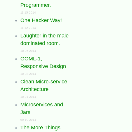
Programmer.
11-15-2014
One Hacker Way!
11-12-2014
Laughter in the male
dominated room.
10-26-2014
GOML-1,
Responsive Design
10-08-2014
Clean Micro-service
Architecture
10-01-2014
Microservices and
Jars
09-19-2014
The More Things