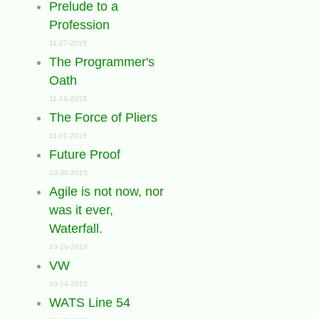
Prelude to a
Profession
11-27-2015
The Programmer's
Oath
11-18-2015
The Force of Pliers
11-01-2015
Future Proof
10-30-2015
Agile is not now, nor
was it ever,
Waterfall.
10-16-2015
VW
10-14-2015
WATS Line 54