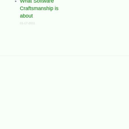
What Software
Craftsmanship is
about
01-17-2011