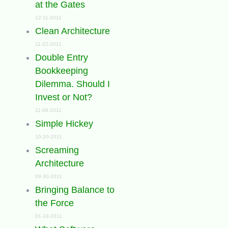
at the Gates
12-11-2011
Clean Architecture
11-22-2011
Double Entry
Bookkeeping
Dilemma. Should I
Invest or Not?
11-06-2011
Simple Hickey
10-20-2011
Screaming
Architecture
09-30-2011
Bringing Balance to
the Force
01-19-2011