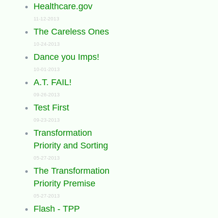
Healthcare.gov
11-12-2013
The Careless Ones
10-24-2013
Dance you Imps!
10-01-2013
A.T. FAIL!
09-26-2013
Test First
09-23-2013
Transformation
Priority and Sorting
05-27-2013
The Transformation
Priority Premise
05-27-2013
Flash - TPP