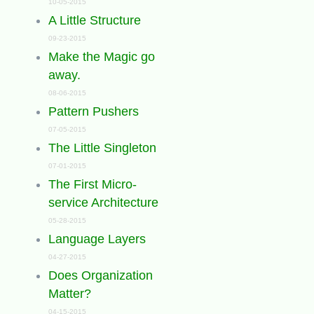
10-05-2015
A Little Structure
09-23-2015
Make the Magic go
away.
08-06-2015
Pattern Pushers
07-05-2015
The Little Singleton
07-01-2015
The First Micro-
service Architecture
05-28-2015
Language Layers
04-27-2015
Does Organization
Matter?
04-15-2015