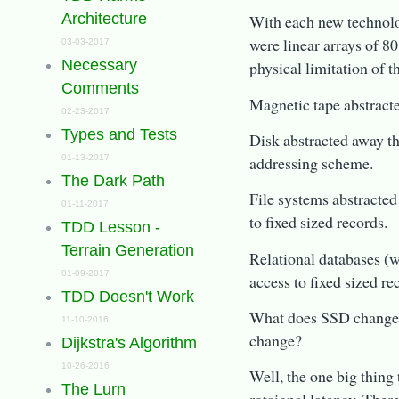
Architecture
With each new technolog
were linear arrays of 80
03-03-2017
Necessary
physical limitation of 
Comments
Magnetic tape abstracte
02-23-2017
Types and Tests
Disk abstracted away th
addressing scheme.
01-13-2017
The Dark Path
File systems abstracted
01-11-2017
to fixed sized records.
TDD Lesson -
Terrain Generation
Relational databases (
01-09-2017
access to fixed sized re
TDD Doesn't Work
What does SSD change? 
11-10-2016
change?
Dijkstra's Algorithm
10-26-2016
Well, the one big thing
The Lurn