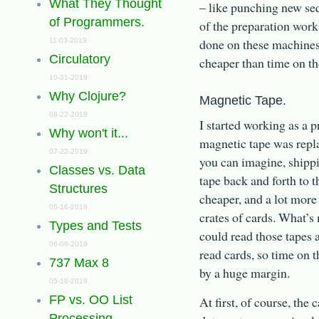
What They Thought
– like punching new s
of Programmers.
of the preparation work
done on these machines
11-03-2019
Circulatory
cheaper than time on t
10-31-2019
Why Clojure?
Magnetic Tape.
08-22-2019
I started working as a 
Why won't it...
magnetic tape was repl
07-22-2019
you can imagine, shipp
Classes vs. Data
tape back and forth to 
Structures
cheaper, and a lot more 
06-16-2019
crates of cards. What’s
Types and Tests
could read those tapes a
06-08-2019
read cards, so time on
737 Max 8
by a huge margin.
05-18-2019
FP vs. OO List
At first, of course, the
Processing