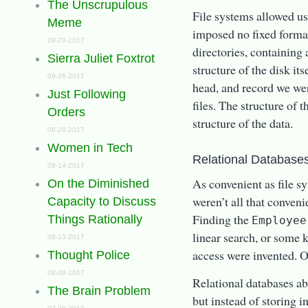
The Unscrupulous
File systems allowed u
Meme
imposed no fixed forma
09-29-2017
directories, containing
Sierra Juliet Foxtrot
structure of the disk its
09-26-2017
head, and record we wer
Just Following
files. The structure of
Orders
structure of the data.
08-28-2017
Women in Tech
Relational Databases
08-14-2017
As convenient as file s
On the Diminished
weren’t all that conveni
Capacity to Discuss
Finding the
Things Rationally
Employee
linear search, or some
08-10-2017
access were invented. 
Thought Police
08-09-2017
Relational databases abs
The Brain Problem
but instead of storing i