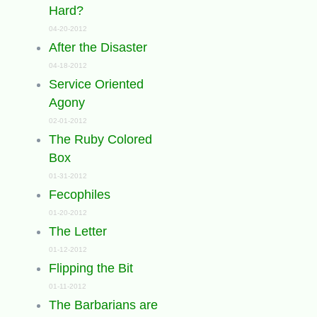
Hard?
04-20-2012
After the Disaster
04-18-2012
Service Oriented
Agony
02-01-2012
The Ruby Colored
Box
01-31-2012
Fecophiles
01-20-2012
The Letter
01-12-2012
Flipping the Bit
01-11-2012
The Barbarians are