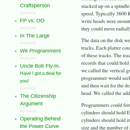
stacked up on a spindle
Craftsperson
speed. Typically 3600
05-02-2018
write heads were mount
FP vs. OO
they could move radially
04-13-2018
In The Large
The data on the disk we
04-02-2018
tracks. Each platter co
We Programmers
of these tracks. The tr
03-29-2018
records that could hold 
Uncle Bob Fly-In.
we called the vertical 
Have I got a deal for
programmer would seek t
you!
and then wait for the de
02-25-2018
head. We called the add
The Citizenship
Argument
Programmers could forma
cylinders should hold E
01-18-2018
Operating Behind
cylinders should hold i
the Power Curve
size and the number of 