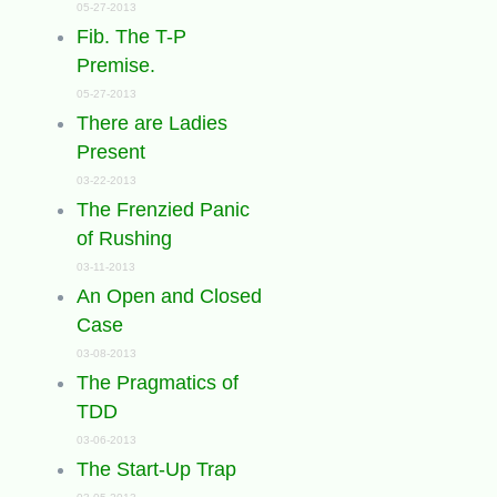
05-27-2013
Fib. The T-P
Premise.
05-27-2013
There are Ladies
Present
03-22-2013
The Frenzied Panic
of Rushing
03-11-2013
An Open and Closed
Case
03-08-2013
The Pragmatics of
TDD
03-06-2013
The Start-Up Trap