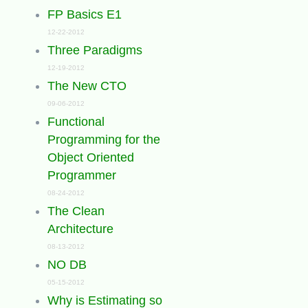
FP Basics E1
12-22-2012
Three Paradigms
12-19-2012
The New CTO
09-06-2012
Functional
Programming for the
Object Oriented
Programmer
08-24-2012
The Clean
Architecture
08-13-2012
NO DB
05-15-2012
Why is Estimating so