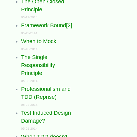
The Open Closed
Principle
05-12-2014
Framework Bound[2]
05-11-2014
When to Mock
05-10-2014
The Single
Responsibility
Principle
05-08-2014
Professionalism and
TDD (Reprise)
05-02-2014
Test Induced Design
Damage?
05-01-2014
When TDD doesn't