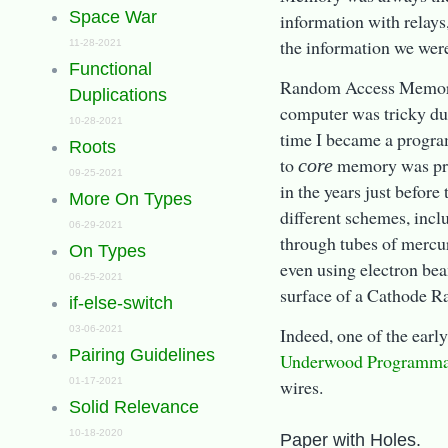
Space War
information with relays
the information we wer
11-28-2021
Functional
Random Access Memor
Duplications
computer was tricky du
10-28-2021
time I became a progra
Roots
to
memory was pret
core
09-25-2021
in the years just before
More On Types
different schemes, incl
06-29-2021
through tubes of mercu
On Types
even using electron bea
06-25-2021
surface of a Cathode R
if-else-switch
03-06-2021
Indeed, one of the earl
Pairing Guidelines
Underwood Programma
01-17-2021
wires.
Solid Relevance
10-18-2020
Paper with Holes.