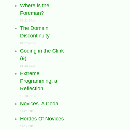
Where is the
Foreman?
02-21-2014
The Domain
Discontinuity
01-27-2014
Coding in the Clink
(9)
01-20-2014
Extreme
Programming, a
Reflection
12-10-2013
Novices. A Coda
11-25-2013
Hordes Of Novices
11-19-2013