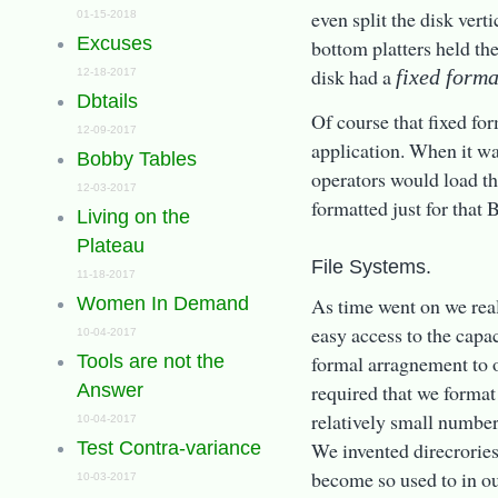
even split the disk vert
01-15-2018
Excuses
bottom platters held th
disk had a
fixed form
12-18-2017
Dbtails
Of course that fixed fo
12-09-2017
application. When it wa
Bobby Tables
operators would load th
12-03-2017
formatted just for that 
Living on the
Plateau
File Systems.
11-18-2017
As time went on we real
Women In Demand
easy access to the capa
10-04-2017
formal arragnement to o
Tools are not the
required that we format
Answer
relatively small number 
10-04-2017
We invented direcrories,
Test Contra-variance
become so used to in ou
10-03-2017