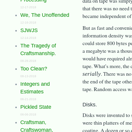
data on tape was simply
that there was no need t
12-17-2018
We, The Unoffended
became independent of 
12-16-2018
But as fast and convenie
SJWJS
information density was
12-14-2018
could store 800 bytes p
The Tragedy of
a megabyte was a thous
Craftsmanship.
would have required al
08-28-2018
tape. What’s more, the 
Too Clean?
. There was no
serially
08-13-2018
the end of the tape othe
Integers and
tape. Random access wa
Estimates
06-21-2018
Disks.
Pickled State
Disks were invented to 
06-06-2018
were thin platters of m
Craftsman,
coating. A dozen or so 
Craftswoman,