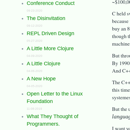
~$100,0
Conference Conduct
09-23-2020
C held s
The Disinvitation
because 
09-12-2020
buy an 8
REPL Driven Design
though t
05-27-2020
machines
A Little More Clojure
But thro
04-09-2020
By 1990,
A Little Clojure
And C++ 
04-06-2020
A New Hope
The C++ 
04-05-2020
this tim
Open Letter to the Linux
systeme
Foundation
But the 
11-08-2019
langua
What They Thought of
Programmers.
I want y