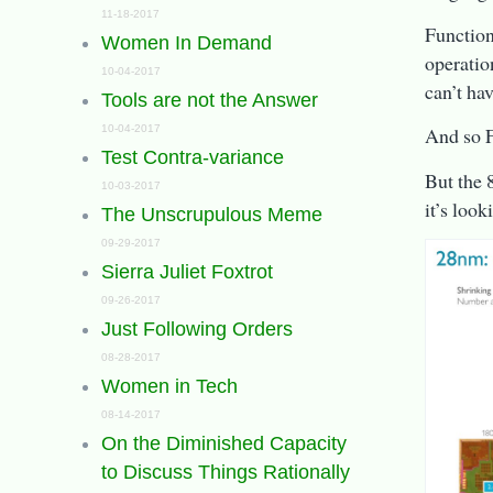
11-18-2017
Function
Women In Demand
operatio
10-04-2017
can’t ha
Tools are not the Answer
10-04-2017
And so F
Test Contra-variance
But the 
10-03-2017
it’s loo
The Unscrupulous Meme
09-29-2017
Sierra Juliet Foxtrot
09-26-2017
Just Following Orders
08-28-2017
Women in Tech
08-14-2017
On the Diminished Capacity
to Discuss Things Rationally