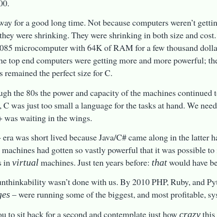
00.
way for a good long time. Not because computers weren’t getti
they were shrinking. They were shrinking in both size and cost
085 microcomputer with 64K of RAM for a few thousand dolla
he top end computers were getting more and more powerful; th
 remained the perfect size for C.
ugh the 80s the power and capacity of the machines continued t
 C was just too small a language for the tasks at hand. We nee
was waiting in the wings.
era was short lived because Java/C# came along in the latter h
e machines had gotten so vastly powerful that it was possible 
s in
machines. Just ten years before:
would have b
virtual
that
unthinkability wasn’t done with us. By 2010 PHP, Ruby, and P
– were running some of the biggest, and most profitable, sy
ges
ou to sit back for a second and contemplate just how
this
crazy