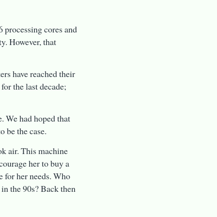
 processing cores and
ty. However, that
ters have reached their
 for the last decade;
e. We had hoped that
o be the case.
ok air. This machine
ncourage her to buy a
e for her needs. Who
 in the 90s? Back then