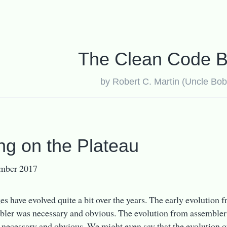
The Clean Code B
by Robert C. Martin (Uncle Bob
ing on the Plateau
mber 2017
s have evolved quite a bit over the years. The early evolution
bler was necessary and obvious. The evolution from assembler
 necessary and obvious. We might even say that the evolutio