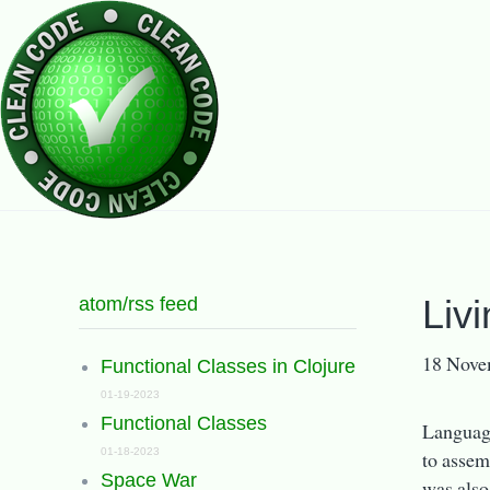
atom/rss feed
Liv
18 Nove
Functional Classes in Clojure
01-19-2023
Functional Classes
Language
01-18-2023
to assem
Space War
was also