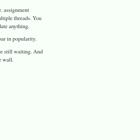
.e. assignment
ltiple threads. You
date anything.
ar in popularity.
e still waiting. And
e wall.