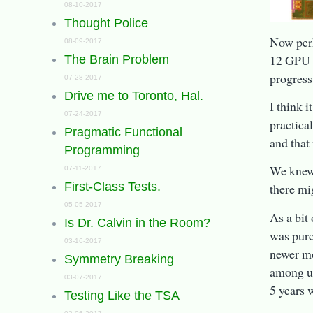
08-10-2017
Thought Police
Now perh
08-09-2017
12 GPU c
The Brain Problem
progress
07-28-2017
Drive me to Toronto, Hal.
I think i
07-24-2017
practical
Pragmatic Functional
and that
Programming
We knew 
07-11-2017
First-Class Tests.
there mi
05-05-2017
As a bit
Is Dr. Calvin in the Room?
was purc
03-16-2017
newer mo
Symmetry Breaking
among us
03-07-2017
5 years 
Testing Like the TSA