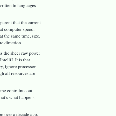
ritten in languages
pparent that the current
hat computer speed,
t the same time, size,
e direction.
is the sheer raw power
telliJ. It is that
ry, ignore processor
ugh all resources are
ome contraints out
hat’s what happens
ion over a decade ago.