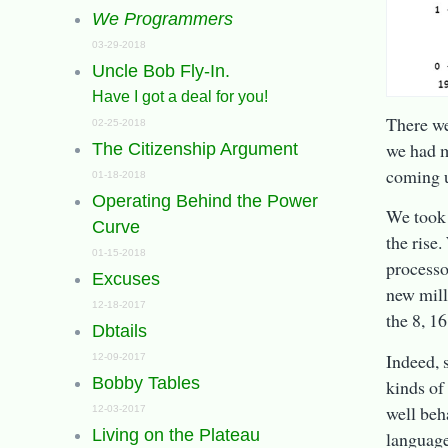
We Programmers
03-29-2018
Uncle Bob Fly-In.
Have I got a deal for you!
There we
02-25-2018
we had m
The Citizenship Argument
coming u
01-18-2018
Operating Behind the Power
We took 
Curve
the rise.
01-15-2018
processo
Excuses
new mill
12-18-2017
the 8, 1
Dbtails
Indeed, 
12-09-2017
Bobby Tables
kinds of
well beh
12-03-2017
Living on the Plateau
language