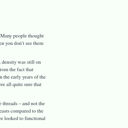
. Many people thought
ten you don’t see them
 density was still on
from the fact that
 the early years of the
 all quite sure that
e threads – and not the
beasts compared to the
we looked to functional