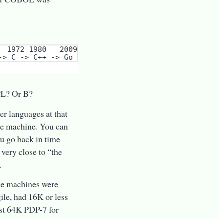
PL? Or B?
ter languages at that
the machine. You can
ou go back in time
 very close to “the
.
the machines were
ile, had 16K or less
ast 64K PDP-7 for