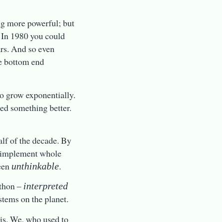
ng more powerful; but
. In 1980 you could
rs. And so even
e bottom end
o grow exponentially.
ded something better.
alf of the decade. By
to implement whole
een
.
unthinkable
ython –
interpreted
stems on the planet.
 is. We, who used to