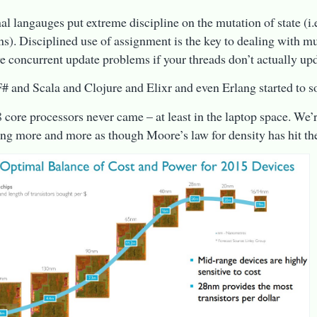
al langauges put extreme discipline on the mutation of state (i
ns). Disciplined use of assignment is the key to dealing with mu
ve concurrent update problems if your threads don’t actually up
# and Scala and Clojure and Elixr and even Erlang started to so
8 core processors never came – at least in the laptop space. We’r
king more and more as though Moore’s law for density has hit th