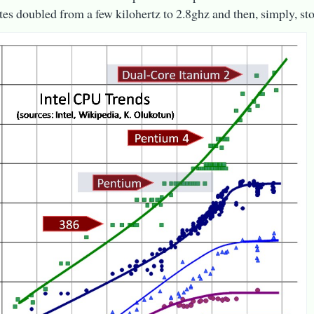
tes doubled from a few kilohertz to 2.8ghz and then, simply, st