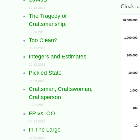
Clock ra
12-14-2018
The Tragedy of
Craftsmanship.
08-28-2018
Too Clean?
08-13-2018
Integers and Estimates
06-21-2018
Pickled State
06-06-2018
Craftsman, Craftswoman,
Craftsperson
05-02-2018
FP vs. OO
04-13-2018
In The Large
04-02-2018