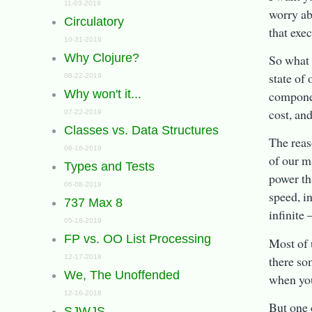
11-03-2019
worry ab
Circulatory
that exec
10-31-2019
Why Clojure?
So what i
state of
08-22-2019
Why won't it...
compone
cost, an
07-22-2019
Classes vs. Data Structures
The reas
06-16-2019
of our ma
Types and Tests
power th
06-08-2019
speed, in
737 Max 8
infinite 
05-18-2019
FP vs. OO List Processing
Most of 
there so
12-17-2018
We, The Unoffended
when you
12-16-2018
But one o
SJWJS