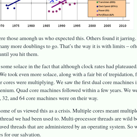
re those amongh us who expected this. Others found it jarring
any more doublings to go. That’s the way it is with limits – of
ntil you hit them.
some solace in the fact that although clock rates had plateaued,
 We took even more solace, along with a fair bit of trepidation, 
r cores were multiplying. We saw the first dual core machines in
enium. Quad core machines followed within a few years. We were
6, 32, and 64 core machines were on their way.
some of us viewed this as a crisis. Multiple cores meant multipl
 thread we had been used to. Multi-processor threads are wild 
aved threads that are administered by an operating system. So 
s for our salvation.