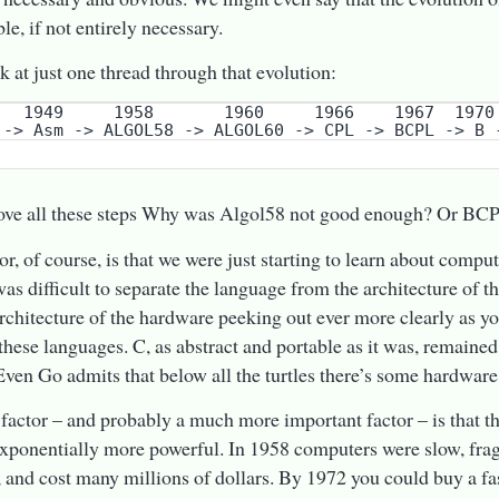
le, if not entirely necessary.
ok at just one thread through that evolution:
ove all these steps Why was Algol58 not good enough? Or BC
or, of course, is that we were just starting to learn about compu
 was difficult to separate the language from the architecture of 
architecture of the hardware peeking out ever more clearly as y
these languages. C, as abstract and portable as it was, remained
Even Go admits that below all the turtles there’s some hardware
factor – and probably a much more important factor – is that 
exponentially more powerful. In 1958 computers were slow, frag
and cost many millions of dollars. By 1972 you could buy a f