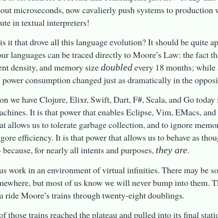
out microseconds, now cavalierly push systems to production w
ute in textual interpreters!
s it that drove all this language evolution? It should be quite a
 our languages can be traced directly to Moore’s Law: the fact t
nt density, and memory size
every 18 months; while a
doubled
d power consumption changed just as dramatically in the opposit
on we have Clojure, Elixr, Swift, Dart, F#, Scala, and Go today 
chines. It is that power that enables Eclipse, Vim, EMacs, and In
at allows us to tolerate garbage collection, and to ignore memo
gore efficiency. It is that power that allows us to behave as tho
– because, for nearly all intents and purposes,
.
they are
us work in an environment of virtual infinities. There may be s
mewhere, but most of us know we will never bump into them. T
 ride Moore’s trains through twenty-eight doublings.
f those trains reached the plateau and pulled into its final stat