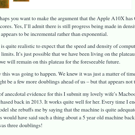
aps you want to make the argument that the Apple A10X has 6
ores. Yes, I’ll admit there is still progress being made in densi
 appears to be incremental rather than exponential.
t is quite realistic to expect that the speed and density of compu
 limits. It’s just possible that we have been living on the plateau
 we will remain on this plateau for the foreseeable future.
this was going to happen. We knew it was just a matter of tim
ght be a few more doublings ahead of us – but that appears not t
 of anecdotal evidence for this I submit my lovely wife’s Macbo
hased back in 2013. It works quite well for her. Every time I e
del she rebuffs me by saying that the machine is quite adequat
 would have said such a thing about a 5 year old machine back
was three doublings!