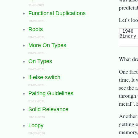
11-28-2021
predictab
Functional Duplications
Let’s lo
10-28-2021
Roots
 1946    1949     1958       1960     1966    1967  1970  1972 1980   2009

09-25-2021
More On Types
06-29-2021
What dr
On Types
06-25-2021
One fact
if-else-switch
time. It
03-06-2021
see the 
Pairing Guidelines
through 
01-17-2021
metal”. 
Solid Relevance
Another 
10-18-2020
getting 
Loopy
memory, 
09-30-2020