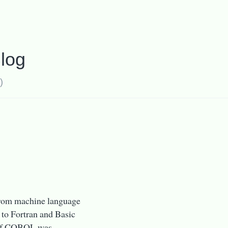
log
)
 from machine language
 to Fortran and Basic
n of COBOL was