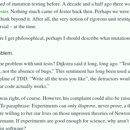
ard of mutation testing before. A decade and a half ago there w
ester
. Nothing much came of Jester back then. Perhaps we were
hink beyond it. After all, the very notion of rigorous unit testi
sial – at the time.
re I get philosophical, perhaps I should describe what mutation 
oblem.
he problem with unit tests? Dijkstra said it long, long ago. “Te
, not the absence of bugs.” This sentiment has long been used a
pline of TDD. “Write all the tests you like”, the detractors would 
ur code actually works.”
 was right, of course. However, his complaint could also be raise
To paraphrase: Experiments can only disprove, never prove, a t
re willing to bet our lives on those unproven theories of Newto
zmann. If experiments are good enough for science, why aren’t 
or software?