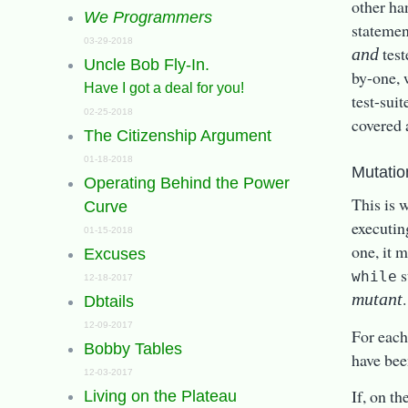
other ha
We Programmers
statement
03-29-2018
test
and
Uncle Bob Fly-In.
by-one, 
Have I got a deal for you!
test-suit
02-25-2018
covered 
The Citizenship Argument
01-18-2018
Mutatio
Operating Behind the Power
This is 
Curve
executin
01-15-2018
one, it 
Excuses
s
while
12-18-2017
.
mutant
Dbtails
12-09-2017
For each 
Bobby Tables
have be
12-03-2017
If, on th
Living on the Plateau