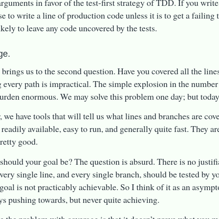
rguments in favor of the test-first strategy of TDD. If you write y
e to write a line of production code unless it is to get a failing 
ikely to leave any code uncovered by the tests.
ge.
 brings us to the second question. Have you covered all the line
 every path is impractical. The simple explosion in the number
burden enormous. We may solve this problem one day; but today i
 we have tools that will tell us what lines and branches are co
 readily available, easy to run, and generally quite fast. They are
pretty good.
should your goal be? The question is absurd. There is no justifi
ery single line, and every single branch, should be tested by your
 goal is not practicably achievable. So I think of it as an asymp
ys pushing towards, but never quite achieving.