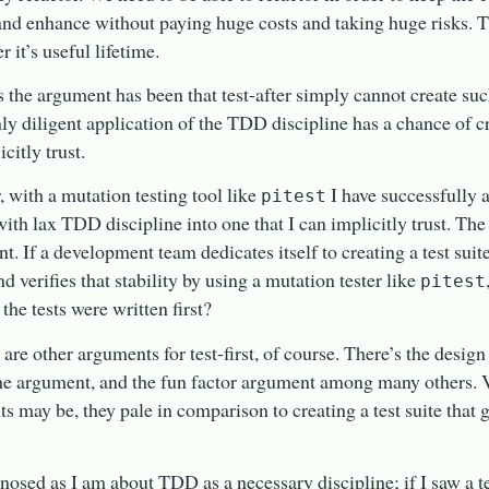
nd enhance without paying huge costs and taking huge risks. T
r it’s useful lifetime.
s the argument has been that test-after simply cannot create such
nly diligent application of the TDD discipline has a chance of cre
citly trust.
 with a mutation testing tool like
I have successfully 
pitest
with lax TDD discipline into one that I can implicitly trust. The 
nt. If a development team dedicates itself to creating a test suit
nd verifies that stability by using a mutation tester like
pitest
 the tests were written first?
 are other arguments for test-first, of course. There’s the desig
me argument, and the fun factor argument among many others. V
s may be, they pale in comparison to creating a test suite that
nosed as I am about TDD as a necessary discipline; if I saw a 