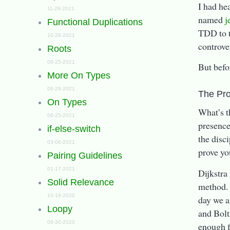
I had he
11-28-2021
named
j
Functional Duplications
TDD to t
10-28-2021
controver
Roots
09-25-2021
But befo
More On Types
06-29-2021
The Pr
On Types
What’s t
06-25-2021
presence
if-else-switch
the disci
03-06-2021
prove yo
Pairing Guidelines
01-17-2021
Dijkstra
Solid Relevance
method. 
10-18-2020
day we a
Loopy
and Bolt
09-30-2020
enough f