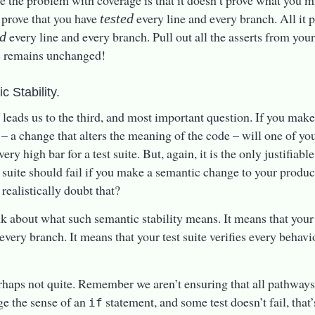
e the problem with coverage is that it doesn’t prove what you mig
 prove that you have
every line and every branch. All it p
tested
every line and every branch. Pull out all the asserts from your
ed
e remains unchanged!
c Stability.
 leads us to the third, and most important question. If you mak
 – a change that alters the meaning of the code – will one of your
very high bar for a test suite. But, again, it is the only justifiable
t suite should fail if you make a semantic change to your produ
realistically doubt that?
k about what such semantic stability means. It means that your 
 every branch. It means that your test suite verifies every behavi
rhaps not quite. Remember we aren’t ensuring that all pathways a
e the sense of an
statement, and some test doesn’t fail, that’
if