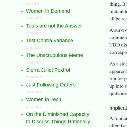
thing. I
11-18-2017
mutant t
Women In Demand
all be re
10-04-2017
Tools are not the Answer
A surviv
10-04-2017
commente
Test Contra-variance
TDD disc
10-03-2017
correspo
The Unscrupulous Meme
As a sid
09-29-2017
Sierra Juliet Foxtrot
apparent
run for 
09-26-2017
Just Following Orders
up into s
quite use
08-28-2017
Women in Tech
Implica
08-14-2017
On the Diminished Capacity
A fundam
to Discuss Things Rationally
effectiv