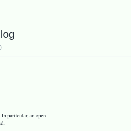
log
)
 In particular, an open
ed.