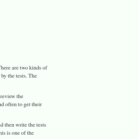
There are two kinds of
 by the tests. The
 review the
d often to get their
d then write the tests
is is one of the