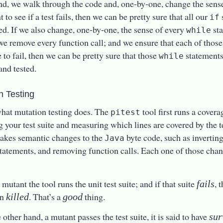
nd, we walk through the code and, one-by-one, change the sens
 to see if a test fails, then we can be pretty sure that all our
if
ed. If we also change, one-by-one, the sense of every
sta
while
we remove every function call; and we ensure that each of thos
e to fail, then we can be pretty sure that those
statements
while
and tested.
n Testing
what mutation testing does. The
tool first runs a covera
pitest
g your test suite and measuring which lines are covered by the t
makes semantic changes to the
byte code, such as invertin
Java
tatements, and removing function calls. Each one of those chang
mutant the tool runs the unit test suite; and if that suite
, 
fails
en
. That’s a
thing.
killed
good
e other hand, a mutant passes the test suite, it is said to have
sur