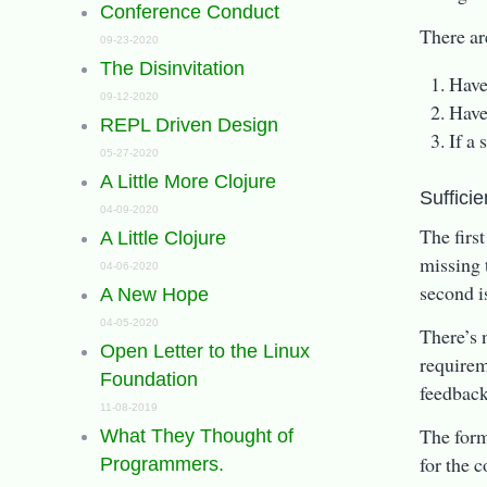
Conference Conduct
There ar
09-23-2020
The Disinvitation
Have
09-12-2020
Have
REPL Driven Design
If a
05-27-2020
A Little More Clojure
Sufficie
04-09-2020
The firs
A Little Clojure
missing t
04-06-2020
second i
A New Hope
04-05-2020
There’s 
Open Letter to the Linux
requirem
Foundation
feedback
11-08-2019
The forme
What They Thought of
for the 
Programmers.