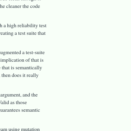
he cleaner the code
 a high reliability test
ating a test suite that
augmented a test-suite
implication of that is
e that is semantically
, then does it really
n argument, and the
alid as those
 guarantees semantic
team using mutation