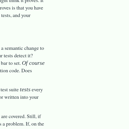
ht think it proves. It
roves is that you have
 tests, and your
e a semantic change to
 tests detect it?
 bar to set.
Of course
ction code. Does
test suite
every
tests
or written into your
re covered. Still, if
s a problem. If, on the