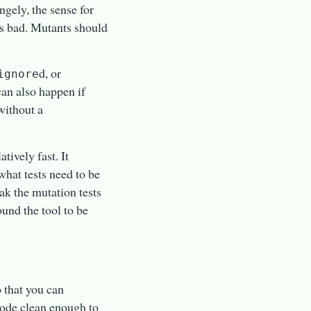
ngely, the sense for
 is bad. Mutants should
d, or
ignore
an also happen if
without a
atively fast. It
hat tests need to be
ak the mutation tests
ound the tool to be
o that you can
 code clean enough to