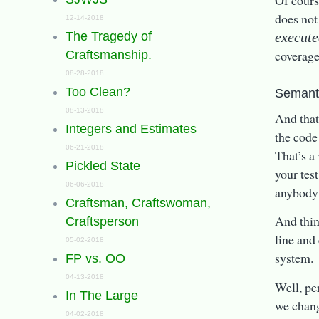
Of cours
does not
12-14-2018
execut
The Tragedy of
coverag
Craftsmanship.
08-28-2018
Too Clean?
Semanti
08-13-2018
And that
Integers and Estimates
the code
06-21-2018
That’s a 
Pickled State
your tes
06-06-2018
anybody 
Craftsman, Craftswoman,
And thin
Craftsperson
line and
05-02-2018
system.
FP vs. OO
04-13-2018
Well, pe
In The Large
we chang
04-02-2018