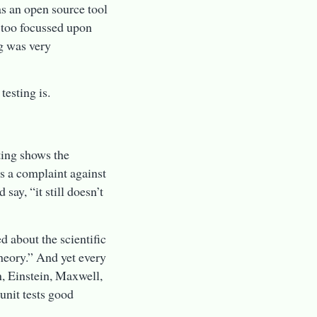
as an open source tool
 too focussed upon
ng was very
testing is.
sting shows the
s a complaint against
say, “it still doesn’t
d about the scientific
heory.” And yet every
n, Einstein, Maxwell,
unit tests good