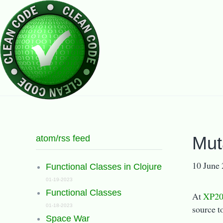
atom/rss feed
Mut
10 June
Functional Classes in Clojure
01-19-2023
Functional Classes
At
XP20
01-18-2023
source t
Space War