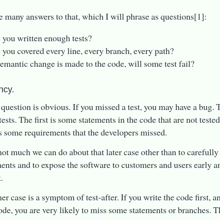
e many answers to that, which I will phrase as questions[1]:
 you written enough tests?
 you covered every line, every branch, every path?
 semantic change is made to the code, will some test fail?
ncy.
t question is obvious. If you missed a test, you may have a bug. 
ests. The first is some statements in the code that are not tested
s some requirements that the developers missed.
not much we can do about that later case other than to carefully
ents and to expose the software to customers and users early an
.
r case is a symptom of test-after. If you write the code first, an
code, you are very likely to miss some statements or branches. Th