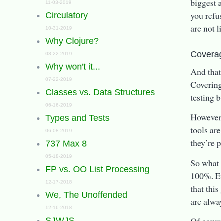
biggest a
11-03-2019
you refus
Circulatory
are not l
10-31-2019
Why Clojure?
Covera
08-22-2019
Why won't it...
And that
07-22-2019
Covering
Classes vs. Data Structures
testing 
06-16-2019
However,
Types and Tests
tools are
06-08-2019
they’re 
737 Max 8
05-18-2019
So what 
FP vs. OO List Processing
100%. Ev
12-17-2018
that this
We, The Unoffended
are alwa
12-16-2018
SJWJS