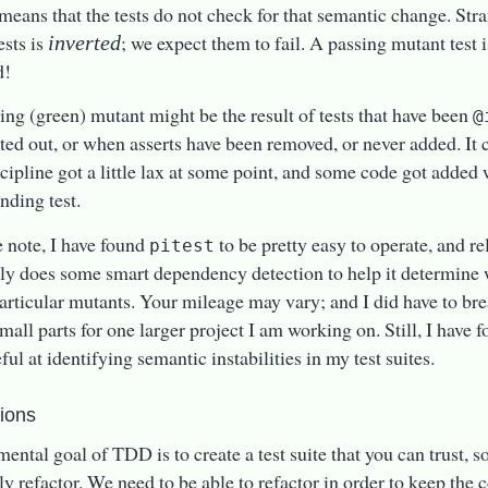
t means that the tests do not check for that semantic change. Stra
ests is
; we expect them to fail. A passing mutant test
inverted
d!
ing (green) mutant might be the result of tests that have been
@
d out, or when asserts have been removed, or never added. It c
ipline got a little lax at some point, and some code got added 
nding test.
e note, I have found
to be pretty easy to operate, and rel
pitest
ly does some smart dependency detection to help it determine w
particular mutants. Your mileage may vary; and I did have to bre
mall parts for one larger project I am working on. Still, I have f
ful at identifying semantic instabilities in my test suites.
tions
ental goal of TDD is to create a test suite that you can trust, s
ely refactor. We need to be able to refactor in order to keep the