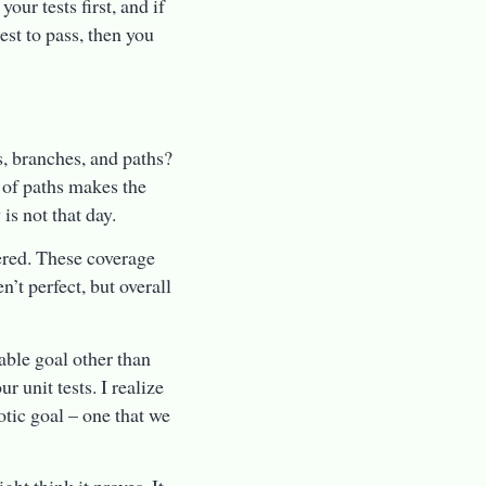
our tests first, and if
test to pass, then you
s, branches, and paths?
 of paths makes the
s not that day.
vered. These coverage
n’t perfect, but overall
able goal other than
 unit tests. I realize
totic goal – one that we