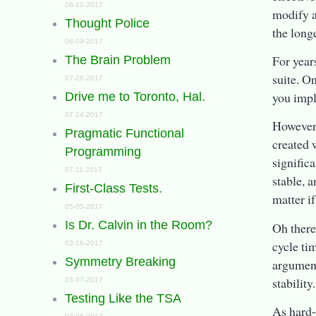
08-10-2017
modify a
Thought Police
the longe
08-09-2017
For year
The Brain Problem
suite. O
07-28-2017
you impli
Drive me to Toronto, Hal.
07-24-2017
However,
Pragmatic Functional
created 
Programming
significa
07-11-2017
stable, a
First-Class Tests.
matter if
05-05-2017
Is Dr. Calvin in the Room?
Oh there
cycle ti
03-16-2017
Symmetry Breaking
argument
stability.
03-07-2017
Testing Like the TSA
As hard-