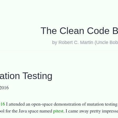
The Clean Code B
by Robert C. Martin (Uncle Bob
ation Testing
 2016
16
I attended an open-space demonstration of mutation testing.
ool for the Java space named
pitest
. I came away pretty impress