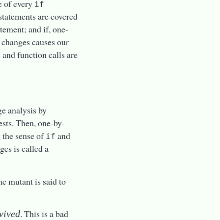
e of every
if
statements are covered
tement; and if, one-
e changes causes our
 and function calls are
ge analysis by
ests. Then, one-by-
g the sense of
and
if
es is called a
the mutant is said to
. This is a bad
vived